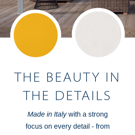
THE BEAUTY IN
THE DETAILS
Made in Italy
with a strong
focus on every detail - from