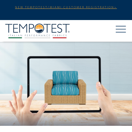
NEW TEMPOTEST/MIAMI CUSTOMER REGISTRATION>