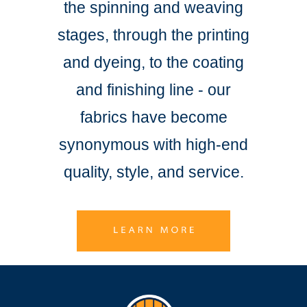
the spinning and weaving
stages, through the printing
and dyeing, to the coating
and finishing line - our
fabrics have become
synonymous with high-end
quality, style, and service.