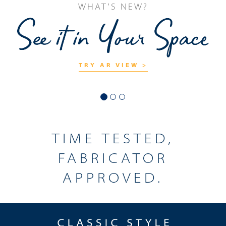
TRY OUR
CHECK IT OUT >
TIME TESTED,
FABRICATOR
APPROVED.