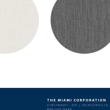
THE MIAMI CORPORATION
CINCINNATI, OH | JACKSONVILLE,
800-543-0448