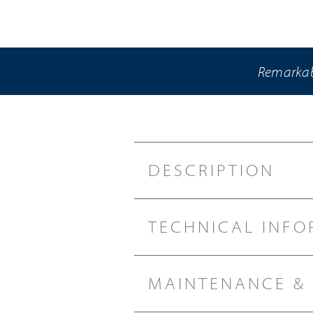
Remarkabl
DESCRIPTION
TECHNICAL INFO
MAINTENANCE &