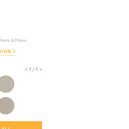
hions, & Pillows
TION
<1/1>
 ALL