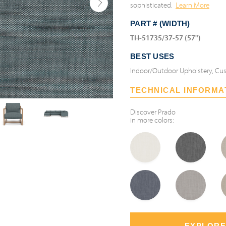
sophisticated.
Learn More
PART # (WIDTH)
TH-51735/37-57 (57")
BEST USES
Indoor/Outdoor Upholstery, Cus
TECHNICAL INFORMA
Discover
Prado
in more colors:
EXPLORE