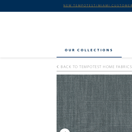
NEW TEMPOTEST/MIAMI CUSTOMER
OUR COLLECTIONS
BACK TO TEMPOTEST HOME FABRICS
Previous