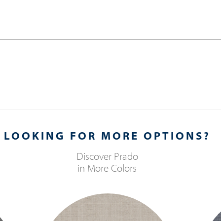
LOOKING FOR MORE OPTIONS?
Discover
Prado
in More Colors