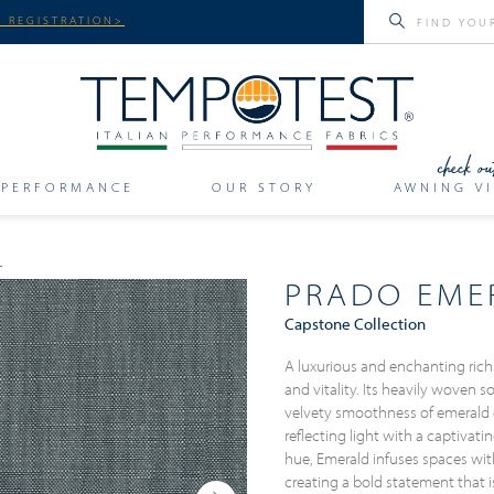
 REGISTRATION>
PERFORMANCE
OUR STORY
AWNING VI
PRADO EME
Capstone Collection
A luxurious and enchanting rich
and vitality. Its heavily woven 
velvety smoothness of emerald
reflecting light with a captivatin
hue, Emerald infuses spaces wit
creating a bold statement that i
Next