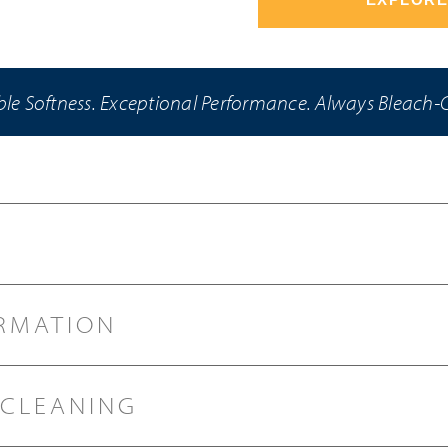
e Softness. Exceptional Performance. Always Bleach-
RMATION
 CLEANING