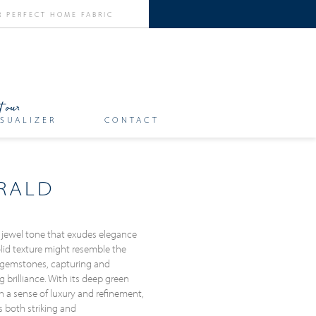
SUALIZER
CONTACT
RALD
 jewel tone that exudes elegance
solid texture might resemble the
 gemstones, capturing and
g brilliance. With its deep green
h a sense of luxury and refinement,
s both striking and