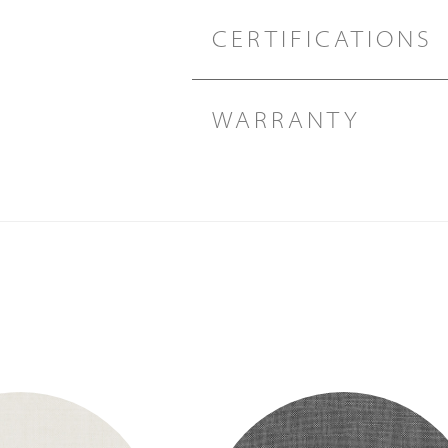
CERTIFICATIONS
WARRANTY