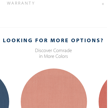
WARRANTY
+
LOOKING FOR MORE OPTIONS?
Discover
Comrade
in More Colors