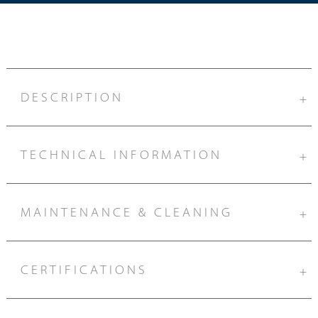
DESCRIPTION
+
TECHNICAL INFORMATION
+
MAINTENANCE & CLEANING
+
CERTIFICATIONS
+