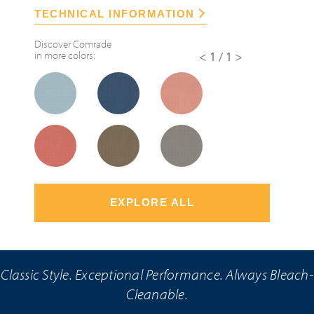
TECHNICAL INFORMATION
Discover
Comrade
in more colors:
<1/1>
EXPLORE ALL
Classic Style. Exceptional Performance. Always Bleach-
Cleanable.