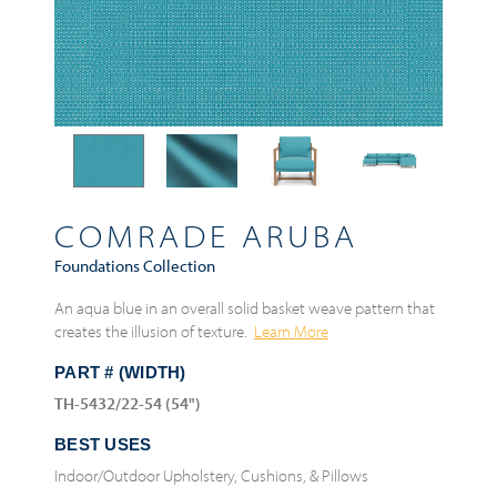
COMRADE ARUBA
Foundations Collection
An aqua blue in an overall solid basket weave pattern that
creates the illusion of texture.
Learn More
PART # (WIDTH)
TH-5432/22-54 (54")
BEST USES
Indoor/Outdoor Upholstery, Cushions, & Pillows