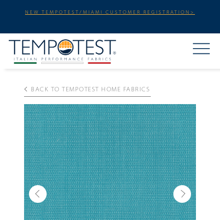
NEW TEMPOTEST/MIAMI CUSTOMER REGISTRATION>
BACK TO TEMPOTEST HOME FABRICS
Previous
Next