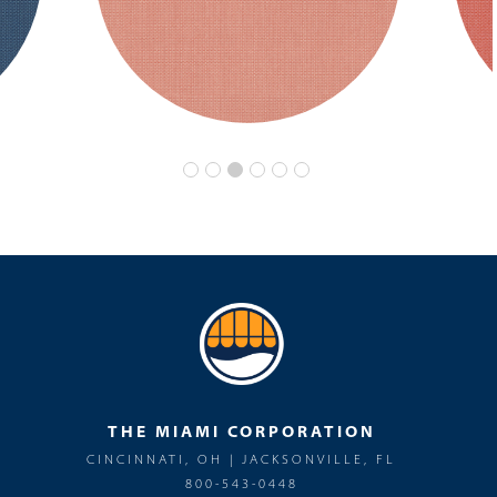
THE MIAMI CORPORATION
CINCINNATI, OH | JACKSONVILLE, FL
800-543-0448