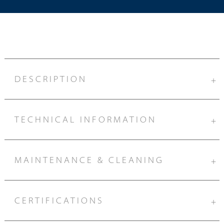
DESCRIPTION
+
TECHNICAL INFORMATION
+
MAINTENANCE & CLEANING
+
CERTIFICATIONS
+