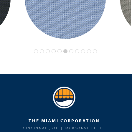
THE MIAMI CORPORATION
CINCINNATI, OH | JACKSONVILLE, FL