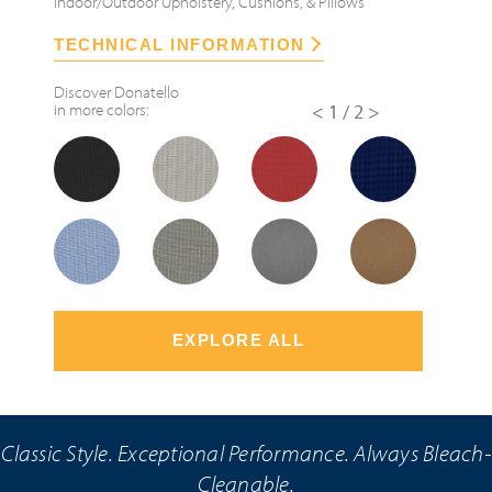
Indoor/Outdoor Upholstery, Cushions, & Pillows
TECHNICAL INFORMATION
Discover
Donatello
in more colors:
<
1/2
>
EXPLORE ALL
Classic Style. Exceptional Performance. Always Bleach-
Cleanable.