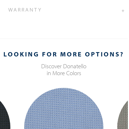
WARRANTY
+
LOOKING FOR MORE OPTIONS?
Discover
Donatello
in More Colors