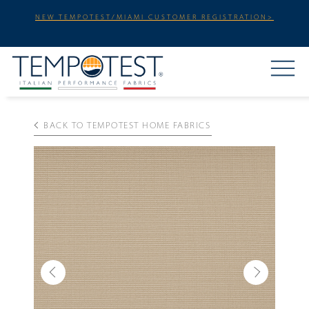
NEW TEMPOTEST/MIAMI CUSTOMER REGISTRATION>
BACK TO TEMPOTEST HOME FABRICS
Previous
Next