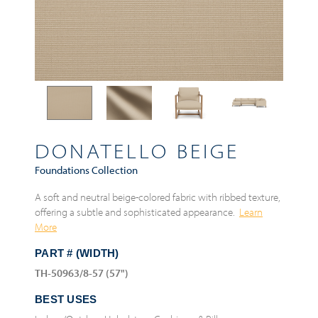
DONATELLO BEIGE
Foundations Collection
A soft and neutral beige-colored fabric with ribbed texture,
offering a subtle and sophisticated appearance.
Learn
More
PART # (WIDTH)
TH-50963/8-57 (57")
BEST USES