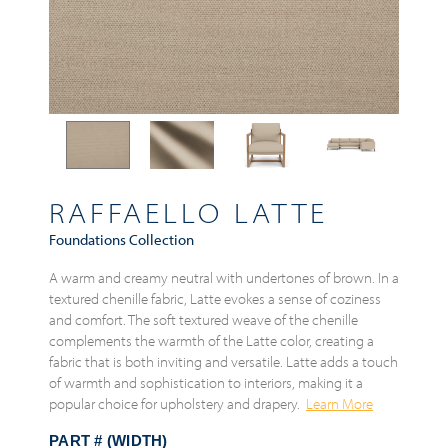
RAFFAELLO LATTE
Foundations Collection
A warm and creamy neutral with undertones of brown. In a
textured chenille fabric, Latte evokes a sense of coziness
and comfort. The soft textured weave of the chenille
complements the warmth of the Latte color, creating a
fabric that is both inviting and versatile. Latte adds a touch
of warmth and sophistication to interiors, making it a
popular choice for upholstery and drapery.
Learn More
PART # (WIDTH)