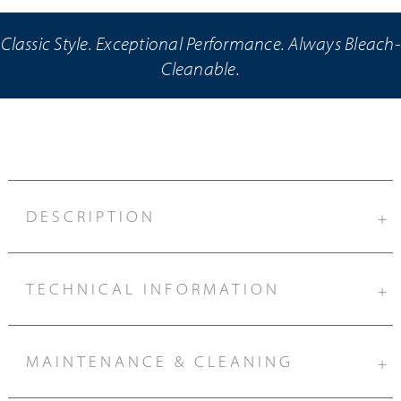
Classic Style. Exceptional Performance. Always Bleach-
Cleanable.
DESCRIPTION
+
TECHNICAL INFORMATION
+
MAINTENANCE & CLEANING
+