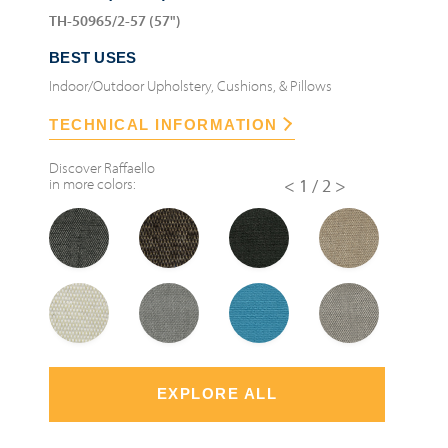
TH-50965/2-57 (57")
BEST USES
Indoor/Outdoor Upholstery, Cushions, & Pillows
TECHNICAL INFORMATION
Discover
Raffaello
in more colors:
<
1/2
>
EXPLORE ALL