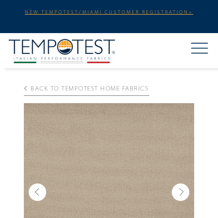
NEW TEMPOTEST/MIAMI CUSTOMER REGISTRATION>
BACK TO TEMPOTEST HOME FABRICS
Previous
Next