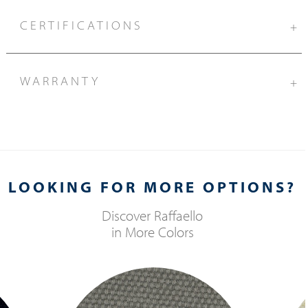
CERTIFICATIONS
+
WARRANTY
+
LOOKING FOR MORE OPTIONS?
Discover
Raffaello
in More Colors