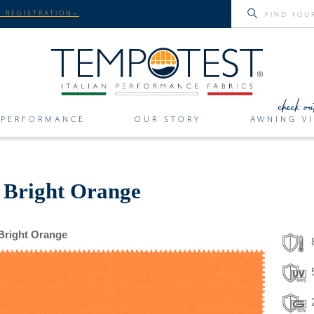
 REGISTRATION>
PERFORMANCE
OUR STORY
AWNING VI
r Bright Orange
Bright Orange