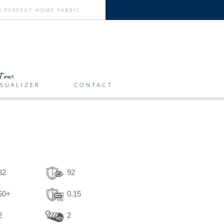
SUALIZER
CONTACT
82
92
50+
0.15
2
2