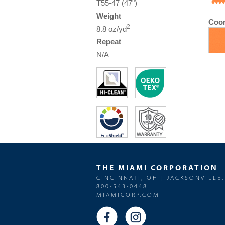
T55-47 (47")
Weight
Coor
2
8.8 oz/yd
Repeat
N/A
THE MIAMI CORPORATION
CINCINNATI, OH | JACKSONVILLE,
800-543-0448
MIAMICORP.COM