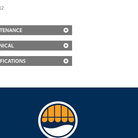
12
TENANCE
NICAL
IFICATIONS