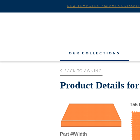
NEW TEMPOTEST/MIAMI CUSTOMER
OUR COLLECTIONS
BACK TO AWNING
Product Details fo
T55 
Part #/Width