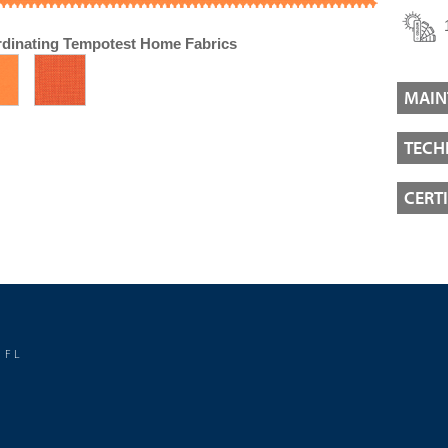
dinating Tempotest Home Fabrics
MAIN
TECH
CERT
 FL