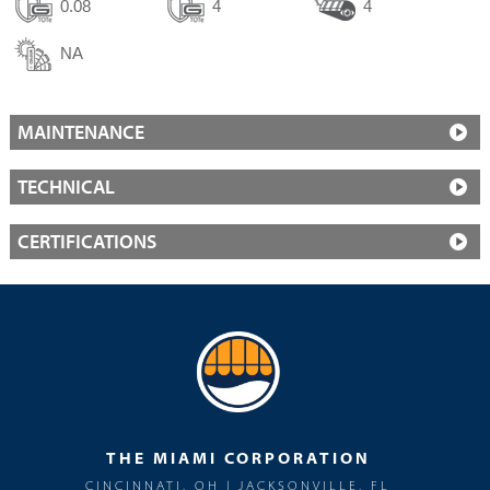
0.08
4
4
NA
MAINTENANCE
TECHNICAL
CERTIFICATIONS
THE MIAMI CORPORATION
CINCINNATI, OH | JACKSONVILLE, FL