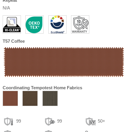
Repeat
N/A
T57 Coffee
Coordinating Tempotest Home Fabrics
99
99
50+