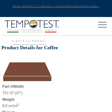
NEW TEMPOTEST/MIAMI CUSTOMER REGISTRATION>
BACK TO AWNING
Product Details for Coffee
Part #/Width
T57-47 (47")
Weight
2
8.8 oz/yd