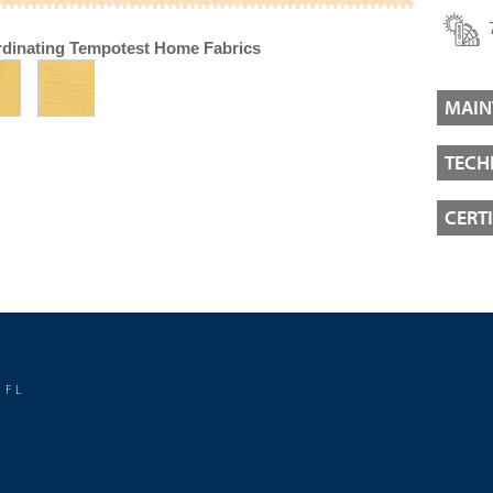
dinating Tempotest Home Fabrics
MAIN
TECH
CERT
 FL