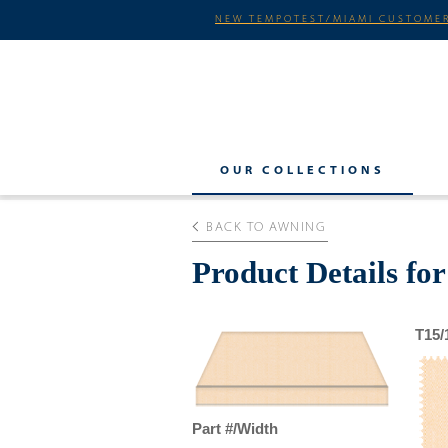
NEW TEMPOTEST/MIAMI CUSTOMER
OUR COLLECTIONS
BACK TO AWNING
Product Details f
T15/
Part #/Width