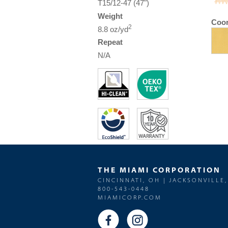
T15/12-47 (47")
Weight
Coor
2
8.8 oz/yd
Repeat
N/A
THE MIAMI CORPORATION
CINCINNATI, OH | JACKSONVILLE,
800-543-0448
MIAMICORP.COM