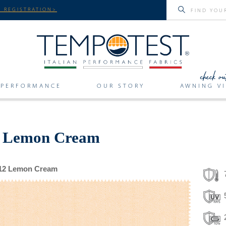
 REGISTRATION>
PERFORMANCE
OUR STORY
AWNING VI
or Lemon Cream
12 Lemon Cream