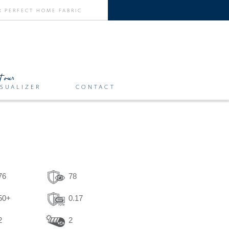
SUALIZER
CONTACT
76
78
50+
0.17
2
2