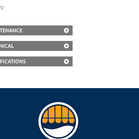
72
TENANCE
NICAL
IFICATIONS