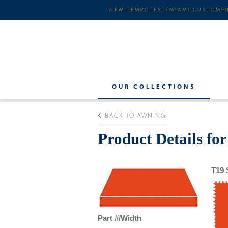
NEW TEMPOTEST/MIAMI CUSTOMER
OUR COLLECTIONS
BACK TO AWNING
Product Details for
T19 
Part #/Width