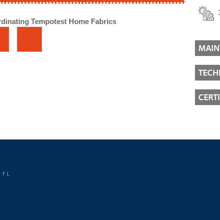
dinating Tempotest Home Fabrics
MAIN
TECH
CERT
 FL