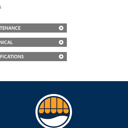
3
TENANCE
NICAL
IFICATIONS