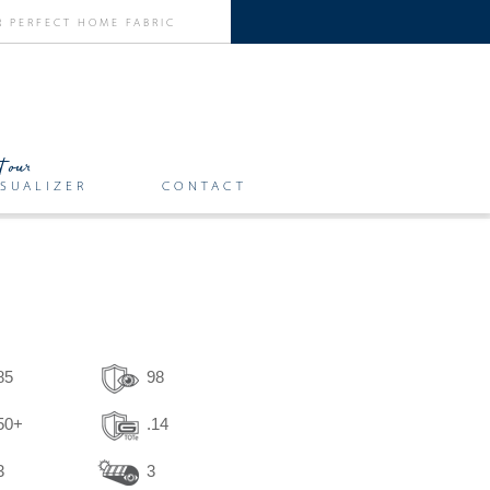
SUALIZER
CONTACT
85
98
50+
.14
3
3