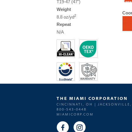
T19-47 (47")
Weight
Coor
2
8.8 oz/yd
Repeat
N/A
THE MIAMI CORPORATION
CINCINNATI, OH | JACKSONVILLE,
800-543-0448
MIAMICORP.COM