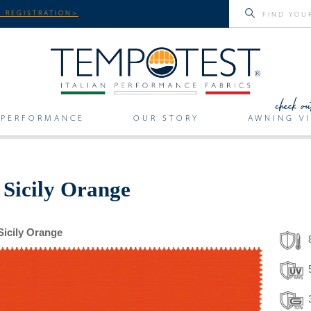
 REGISTRATION>
PERFORMANCE
OUR STORY
AWNING VI
 Sicily Orange
Sicily Orange