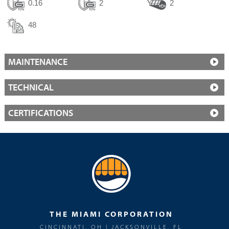
0.16
2
2
48
MAINTENANCE
TECHNICAL
CERTIFICATIONS
THE MIAMI CORPORATION
CINCINNATI, OH | JACKSONVILLE, FL