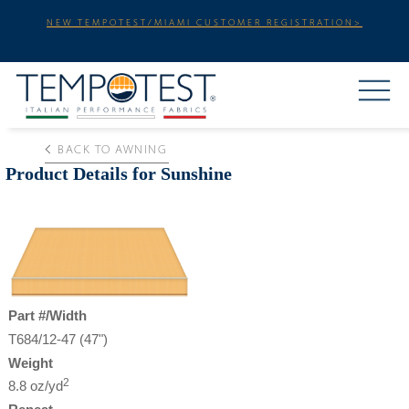
NEW TEMPOTEST/MIAMI CUSTOMER REGISTRATION>
BACK TO AWNING
Product Details for Sunshine
Part #/Width
T684/12-47 (47")
Weight
2
8.8 oz/yd