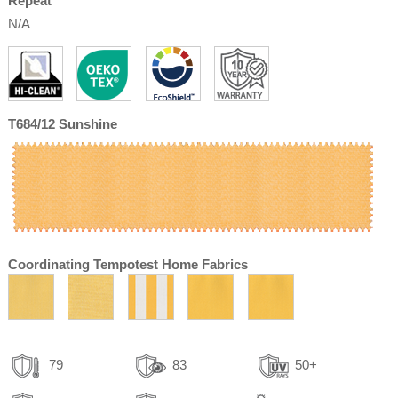
Repeat
N/A
T684/12 Sunshine
Coordinating Tempotest Home Fabrics
79
83
50+