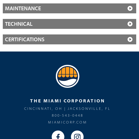
MAINTENANCE
TECHNICAL
CERTIFICATIONS
THE MIAMI CORPORATION
CINCINNATI, OH | JACKSONVILLE, FL
800-543-0448
MIAMICORP.COM