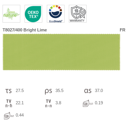
T8027/400 Bright Lime
FR
27.5
35.5
37.0
22.1
3.8
0.19
0.44