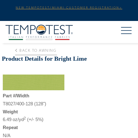
NEW TEMPOTEST/MIAMI CUSTOMER REGISTRATION>
BACK TO AWNING
Product Details for Bright Lime
Part #/Width
T8027/400-128 (128")
Weight
2
6.49 oz/yd
(+/- 5%)
Repeat
N/A