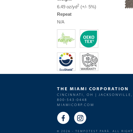
2
6.49 oz/yd
(+/- 5%)
Repeat
N/A
THE MIAMI CORPORATION
CINCINNATI, OH | JACKSONVILLE,
800-543-0448
MIAMICORP.COM
© 2026 - TEMPOTEST PARÀ. ALL RIGH