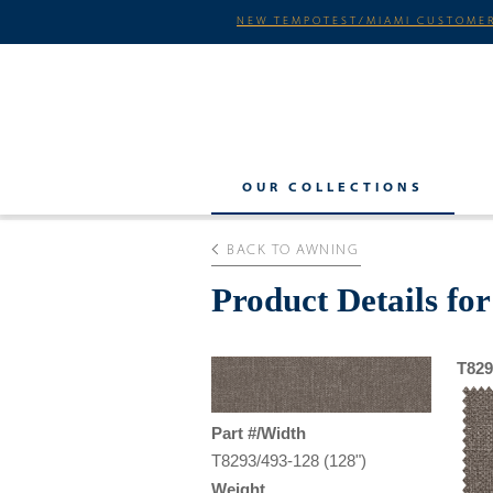
NEW TEMPOTEST/MIAMI CUSTOMER
OUR COLLECTIONS
BACK TO AWNING
Product Details fo
T829
Part #/Width
T8293/493-128 (128")
Weight