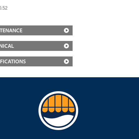
0.52
TENANCE
NICAL
IFICATIONS