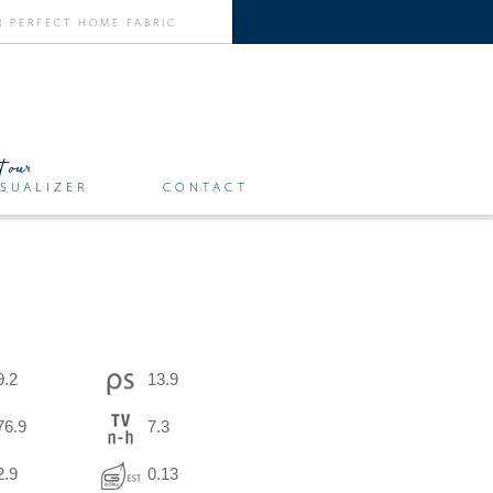
SUALIZER
CONTACT
9.2
13.9
76.9
7.3
2.9
0.13