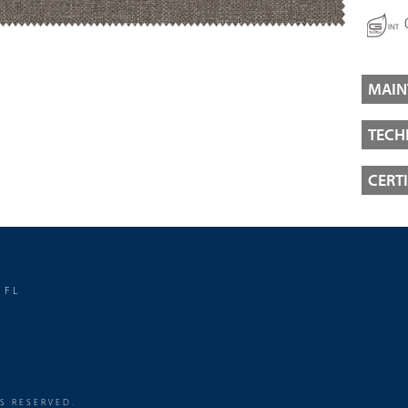
MAIN
TECH
CERT
 FL
TS RESERVED.