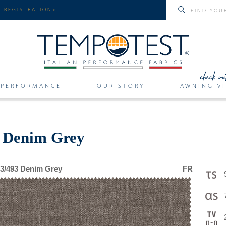
 REGISTRATION>
PERFORMANCE
OUR STORY
AWNING VI
r Denim Grey
3/493 Denim Grey
FR