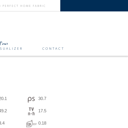
SUALIZER
CONTACT
20.1
30.7
49.2
17.5
3.4
0.18