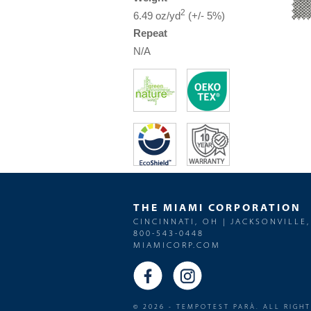
2
6.49 oz/yd
(+/- 5%)
Repeat
N/A
THE MIAMI CORPORATION
CINCINNATI, OH | JACKSONVILLE,
800-543-0448
MIAMICORP.COM
© 2026 - TEMPOTEST PARÀ. ALL RIGH