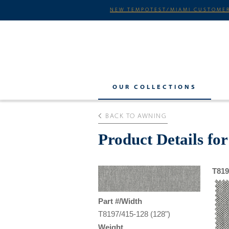
NEW TEMPOTEST/MIAMI CUSTOMER
OUR COLLECTIONS
BACK TO AWNING
Product Details fo
T819
Part #/Width
T8197/415-128 (128")
Weight