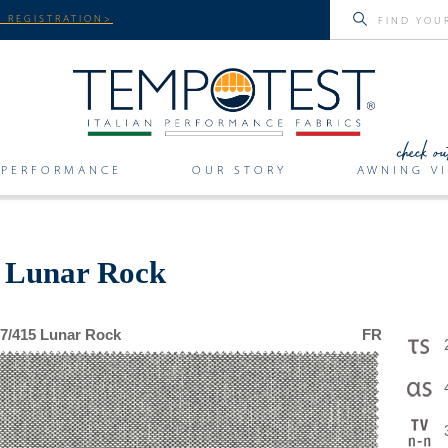
 REGISTRATION>
PERFORMANCE
OUR STORY
AWNING VI
r Lunar Rock
7/415 Lunar Rock
FR