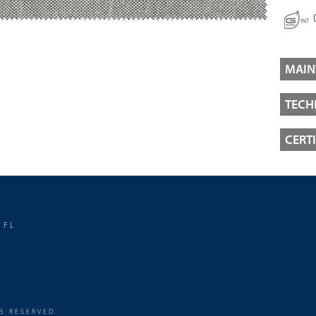
MAIN
TECH
CERT
 FL
TS RESERVED.