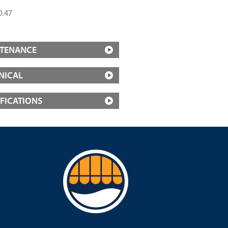
0.47
TENANCE
NICAL
IFICATIONS