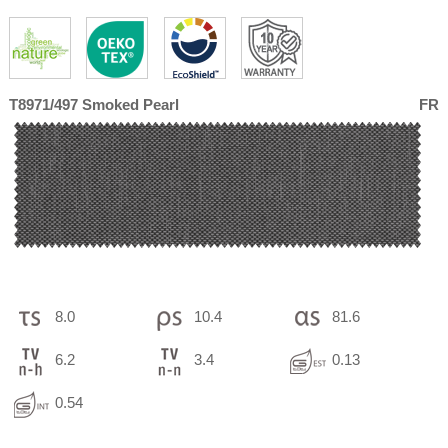
T8971/497 Smoked Pearl
FR
8.0
10.4
81.6
6.2
3.4
0.13
0.54