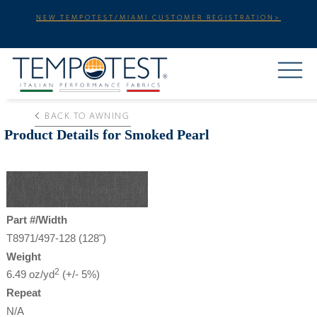
NEW TEMPOTEST/MIAMI CUSTOMER REGISTRATION>
BACK TO AWNING
Product Details for Smoked Pearl
Part #/Width
T8971/497-128 (128")
Weight
2
6.49 oz/yd
(+/- 5%)
Repeat
N/A