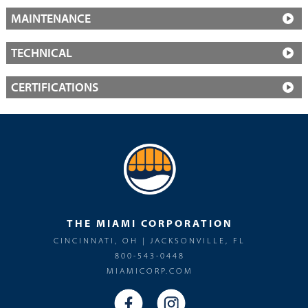
MAINTENANCE
TECHNICAL
CERTIFICATIONS
THE MIAMI CORPORATION
CINCINNATI, OH | JACKSONVILLE, FL
800-543-0448
MIAMICORP.COM