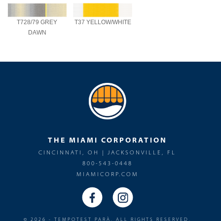
T728/79 GREY
T37 YELLOW/WHITE
DAWN
THE MIAMI CORPORATION
CINCINNATI, OH | JACKSONVILLE, FL
800-543-0448
MIAMICORP.COM
© 2026 - TEMPOTEST PARÀ. ALL RIGHTS RESERVED.