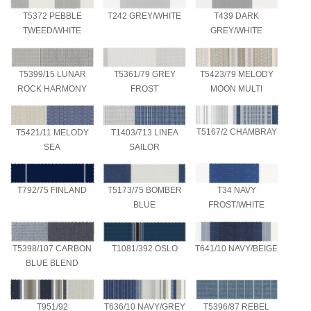
T5372 PEBBLE
T242 GREY/WHITE
T439 DARK
TWEED/WHITE
GREY/WHITE
T5399/15 LUNAR
T5361/79 GREY
T5423/79 MELODY
ROCK HARMONY
FROST
MOON MULTI
T5167/2 CHAMBRAY
T5421/11 MELODY
T1403/713 LINEA
SEA
SAILOR
T34 NAVY
T792/75 FINLAND
T5173/75 BOMBER
FROST/WHITE
BLUE
T641/10 NAVY/BEIGE
T5398/107 CARBON
T1081/392 OSLO
BLUE BLEND
T951/92
T636/10 NAVY/GREY
T5396/87 REBEL