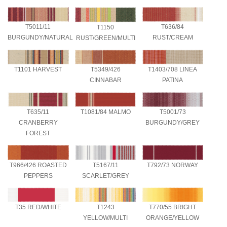
T636/84
T5011/11
T1150
RUST/CREAM
BURGUNDY/NATURAL
RUST/GREEN/MULTI
T1101 HARVEST
T5349/426
T1403/708 LINEA
CINNABAR
PATINA
T5001/73
T635/11
T1081/84 MALMO
BURGUNDY/GREY
CRANBERRY
FOREST
T966/426 ROASTED
T5167/11
T792/73 NORWAY
PEPPERS
SCARLET/GREY
T35 RED/WHITE
T1243
T770/55 BRIGHT
YELLOW/MULTI
ORANGE/YELLOW