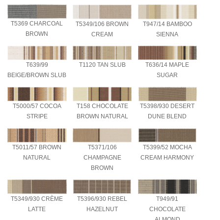
T5369 CHARCOAL
T5349/106 BROWN
T947/14 BAMBOO
BROWN
CREAM
SIENNA
T639/99
T1120 TAN SLUB
T636/14 MAPLE
BEIGE/BROWN SLUB
SUGAR
T5000/57 COCOA
T158 CHOCOLATE
T5398/930 DESERT
STRIPE
BROWN NATURAL
DUNE BLEND
T5011/57 BROWN
T5371/106
T5399/52 MOCHA
NATURAL
CHAMPAGNE
CREAM HARMONY
BROWN
T5349/930 CRÈME
T5396/930 REBEL
T949/91
LATTE
HAZELNUT
CHOCOLATE
ALMOND