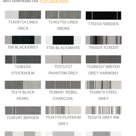
also download our
PDF brochure
.
T1403/714 LINEA
T1401/702 LINEA
T792/24 SWEDEN
ORCA
SMOKE
T68 BLACK/GREY
T950/24 TUXEDO
T790 BLACK/WHITE
T1081/24
T5371/727
T5399/107 WINTER
STOCKHOLM
PHANTOM GREY
GREY HARMONY
T5374 BLACK
T5396/97 REBEL
T5348/79 STEEL
PEARL
CHARCOAL
GREY
T5347/79 PLATINUM
T633/79 GREY RIB
T1081/97 BERGEN
GREY