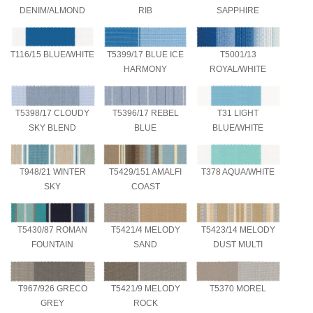
DENIM/ALMOND
RIB
SAPPHIRE
T116/15 BLUE/WHITE
T5399/17 BLUE ICE
T5001/13
HARMONY
ROYAL/WHITE
T5398/17 CLOUDY
T5396/17 REBEL
T31 LIGHT
SKY BLEND
BLUE
BLUE/WHITE
T948/21 WINTER
T5429/151 AMALFI
T378 AQUA/WHITE
SKY
COAST
T5430/87 ROMAN
T5421/4 MELODY
T5423/14 MELODY
FOUNTAIN
SAND
DUST MULTI
T967/926 GRECO
T5421/9 MELODY
T5370 MOREL
GREY
ROCK