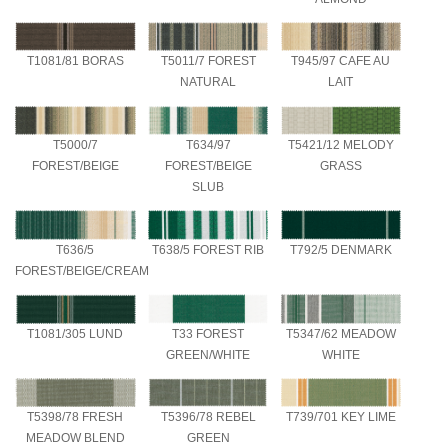
T1081/81 BORAS
T5011/7 FOREST
T945/97 CAFE AU
NATURAL
LAIT
T5000/7
T634/97
T5421/12 MELODY
FOREST/BEIGE
FOREST/BEIGE
GRASS
SLUB
T636/5
T638/5 FOREST RIB
T792/5 DENMARK
FOREST/BEIGE/CREAM
T1081/305 LUND
T33 FOREST
T5347/62 MEADOW
GREEN/WHITE
WHITE
T5398/78 FRESH
T5396/78 REBEL
T739/701 KEY LIME
MEADOW BLEND
GREEN