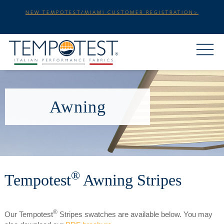
NEW TEMPOTEST/MIAMI CUSTOMER REGISTRATION>
Awning
®
Tempotest
Awning Stripes
®
Our Tempotest
Stripes swatches are available below. You may