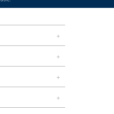
+
+
+
+