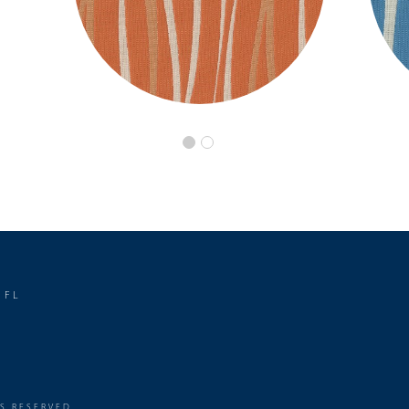
 FL
TS RESERVED.