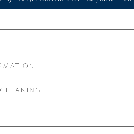
RMATION
 CLEANING