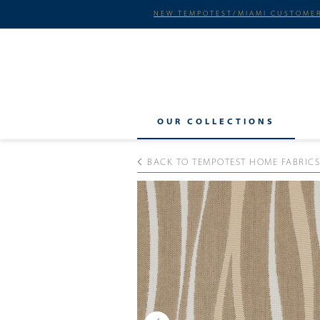
NEW TEMPOTEST/MIAMI CUSTOMER
OUR COLLECTIONS
BACK TO TEMPOTEST HOME FABRICS
Previous