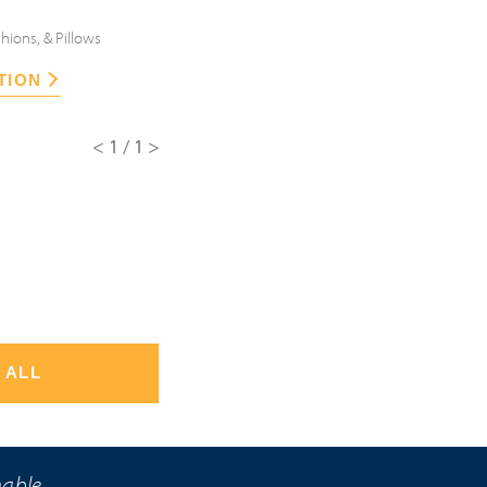
hions, & Pillows
TION
<1/1>
 ALL
nable.