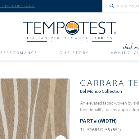
 REGISTRATION>
PERFORMANCE
OUR STORY
AWNING VI
CARRARA T
Bel Mondo Collection
An elevated fabric woven by skill
functionality for any applicatio
PART # (WIDTH)
TH-51684/2-55 (55")
Next