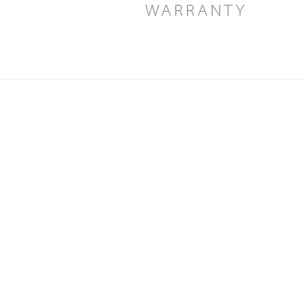
WARRANTY