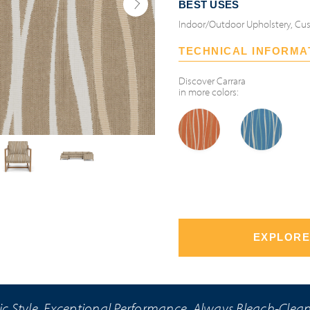
BEST USES
Indoor/Outdoor Upholstery, Cus
TECHNICAL INFORMA
Discover
Carrara
in more colors:
EXPLORE
ic Style. Exceptional Performance. Always Bleach-Clea