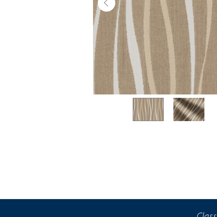
Class