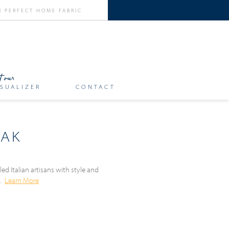
SUALIZER
CONTACT
EAK
ed Italian artisans with style and
n.
Learn More