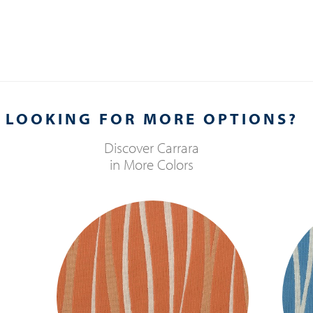
LOOKING FOR MORE OPTIONS?
Discover
Carrara
in More Colors