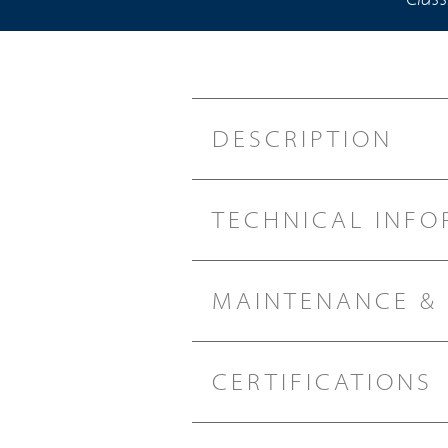
DESCRIPTION
TECHNICAL INFO
MAINTENANCE &
CERTIFICATIONS