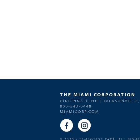
THE MIAMI CORPORATION
CINCINNATI, OH | JACKSONVILLE,
800-543-0448
MIAMICORP.COM
© 2026 - TEMPOTEST PARÀ. ALL RIGH