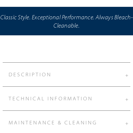
Classic Style. Exceptional Performance. Always Bleach-
Cleanable.
DESCRIPTION
+
TECHNICAL INFORMATION
+
MAINTENANCE & CLEANING
+