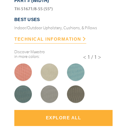
PART # (WIDTH)
TH-51671/8-55 (55")
BEST USES
Indoor/Outdoor Upholstery, Cushions, & Pillows
TECHNICAL INFORMATION
Discover
Maestro
in more colors:
<1/1>
EXPLORE ALL