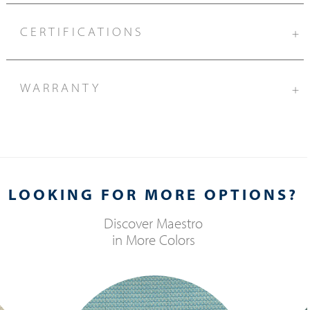
CERTIFICATIONS
+
WARRANTY
+
LOOKING FOR MORE OPTIONS?
Discover
Maestro
in More Colors