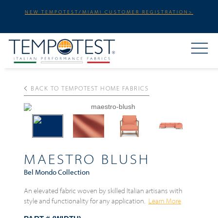
NEW TEMPOTEST/MIAMI CUSTOMER REGISTRATION>
BACK TO TEMPOTEST HOME FABRICS
Previous
Next
MAESTRO BLUSH
Bel Mondo Collection
An elevated fabric woven by skilled Italian artisans with
style and functionality for any application.
Learn More