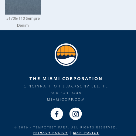
51706/110 Sempre
Denim
THE MIAMI CORPORATION
CINCINNATI, OH | JACKSONVILLE, FL
800-543-0448
MIAMICORP.COM
© 2026 - TEMPOTEST PARÀ. ALL RIGHTS RESERVED.
|
PRIVACY POLICY
MAP POLICY