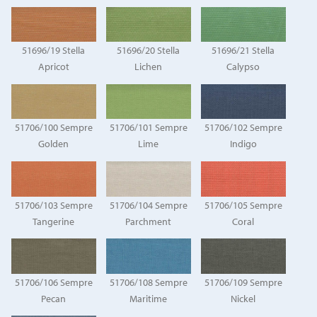
51696/19 Stella
51696/20 Stella
51696/21 Stella
Apricot
Lichen
Calypso
51706/100 Sempre
51706/101 Sempre
51706/102 Sempre
Golden
Lime
Indigo
51706/103 Sempre
51706/104 Sempre
51706/105 Sempre
Tangerine
Parchment
Coral
51706/106 Sempre
51706/108 Sempre
51706/109 Sempre
Pecan
Maritime
Nickel