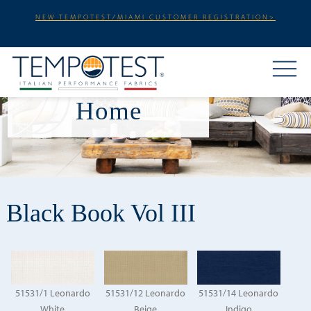
NEW TEMPOTEST/MIAMI CUSTOMER REGISTRATION>
Home
Black Book Vol III
51531/1 Leonardo
51531/12 Leonardo
51531/14 Leonardo
White
Beige
Indigo