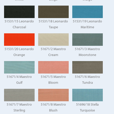
51531/15 Leonardo
51531/18 Leonardo
51531/19 Leonardo
Charcoal
Taupe
Maritime
51531/20 Leonardo
51671/2 Maestro
51671/3 Maestro
Orange
Cream
Moonstone
51671/4 Maestro
51671/5 Maestro
51671/6 Maestro
Gulf
Bloom
Tundra
51671/7 Maestro
51671/8 Maestro
51696/18 Stella
Sterling
Blush
Turquoise