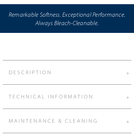
Remarkable Softness. Exceptional Performance.
Always Bleach-Cleanable.
DESCRIPTION
+
TECHNICAL INFORMATION
+
MAINTENANCE & CLEANING
+