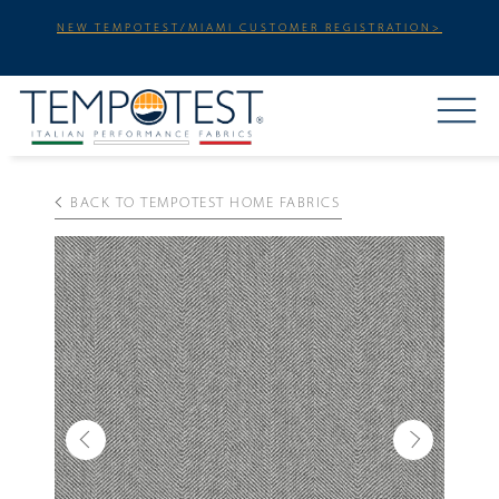
NEW TEMPOTEST/MIAMI CUSTOMER REGISTRATION>
BACK TO TEMPOTEST HOME FABRICS
Previous
Next