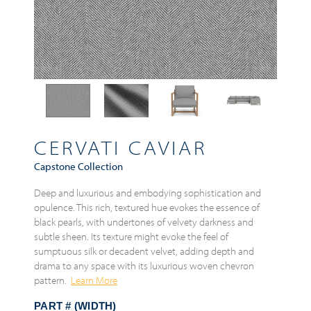
CERVATI CAVIAR
Capstone Collection
Deep and luxurious and embodying sophistication and
opulence. This rich, textured hue evokes the essence of
black pearls, with undertones of velvety darkness and
subtle sheen. Its texture might evoke the feel of
sumptuous silk or decadent velvet, adding depth and
drama to any space with its luxurious woven chevron
pattern.
Learn More
PART # (WIDTH)