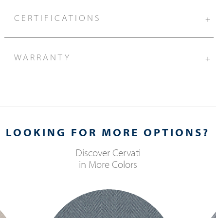
CERTIFICATIONS
+
WARRANTY
+
LOOKING FOR MORE OPTIONS?
Discover
Cervati
in More Colors