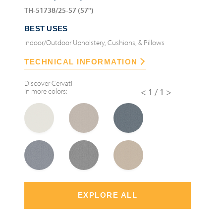
TH-51738/25-57 (57")
BEST USES
Indoor/Outdoor Upholstery, Cushions, & Pillows
TECHNICAL INFORMATION
Discover
Cervati
in more colors:
<1/1>
EXPLORE ALL