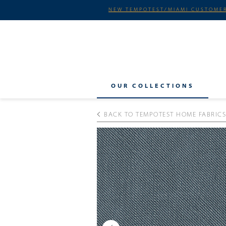
NEW TEMPOTEST/MIAMI CUSTOMER
OUR COLLECTIONS
BACK TO TEMPOTEST HOME FABRICS
Previous