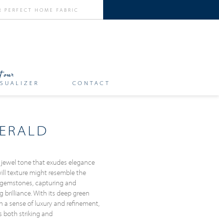
SUALIZER
CONTACT
ERALD
 jewel tone that exudes elegance
will texture might resemble the
 gemstones, capturing and
g brilliance. With its deep green
h a sense of luxury and refinement,
s both striking and