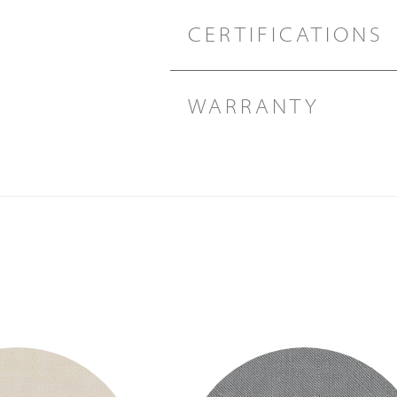
CERTIFICATIONS
WARRANTY