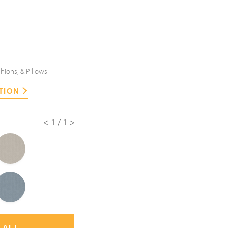
hions, & Pillows
TION
<1/1>
 ALL