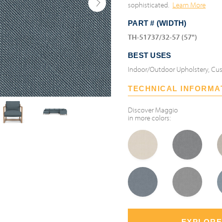
sophisticated.
Learn More
PART # (WIDTH)
TH-51737/32-57 (57")
BEST USES
Indoor/Outdoor Upholstery, Cus
TECHNICAL INFORMA
Discover
Maggio
in more colors:
EXPLORE