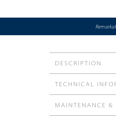
Remarkabl
DESCRIPTION
TECHNICAL INFO
MAINTENANCE &