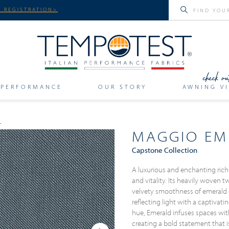
 REGISTRATION>
PERFORMANCE
OUR STORY
AWNING VI
MAGGIO EM
Capstone Collection
A luxurious and enchanting rich
and vitality. Its heavily woven t
velvety smoothness of emerald
reflecting light with a captivatin
hue, Emerald infuses spaces wit
creating a bold statement that i
Next