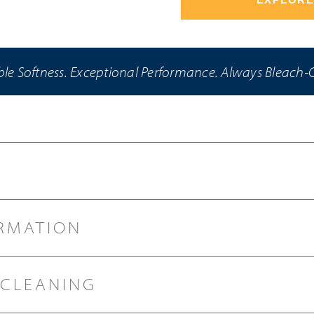
e Softness. Exceptional Performance. Always Bleach-
RMATION
 CLEANING