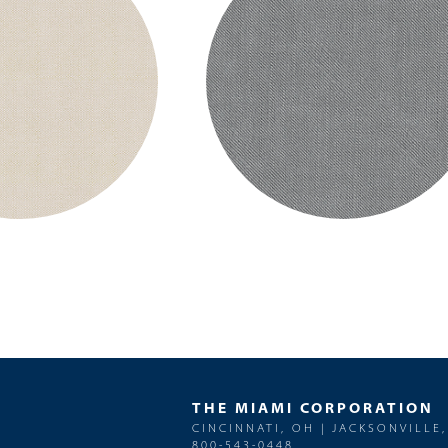
THE MIAMI CORPORATION
CINCINNATI, OH | JACKSONVILLE,
800-543-0448