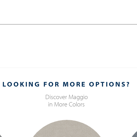
LOOKING FOR MORE OPTIONS?
Discover
Maggio
in More Colors