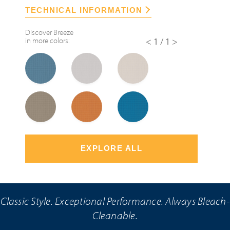
TECHNICAL INFORMATION
Discover
Breeze
in more colors:
<1/1>
EXPLORE ALL
Classic Style. Exceptional Performance. Always Bleach-
Cleanable.