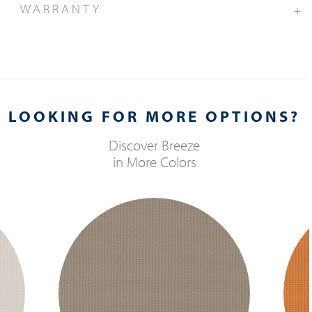
WARRANTY
+
LOOKING FOR MORE OPTIONS?
Discover
Breeze
in More Colors