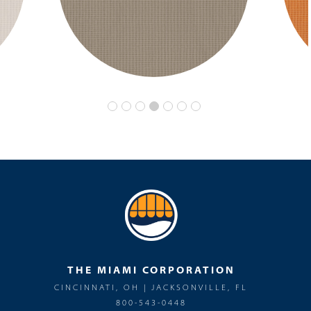
THE MIAMI CORPORATION
CINCINNATI, OH | JACKSONVILLE, FL
800-543-0448