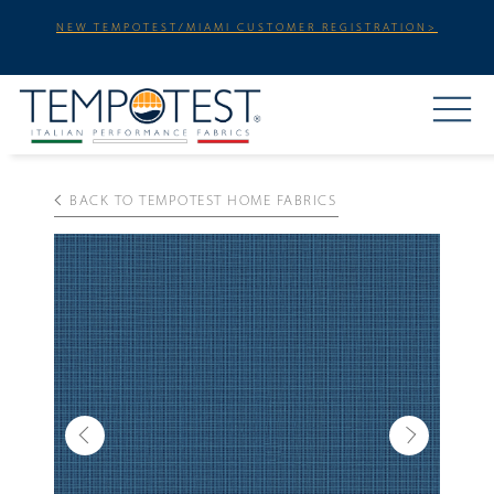
NEW TEMPOTEST/MIAMI CUSTOMER REGISTRATION>
BACK TO TEMPOTEST HOME FABRICS
Previous
Next