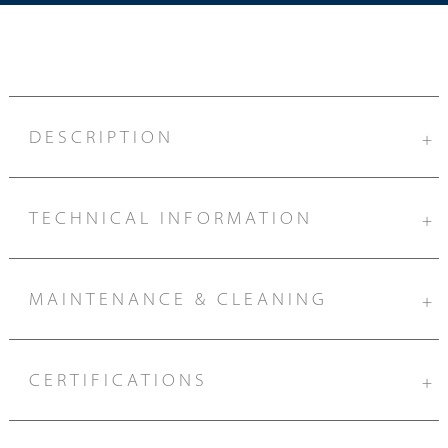
DESCRIPTION
+
TECHNICAL INFORMATION
+
MAINTENANCE & CLEANING
+
CERTIFICATIONS
+