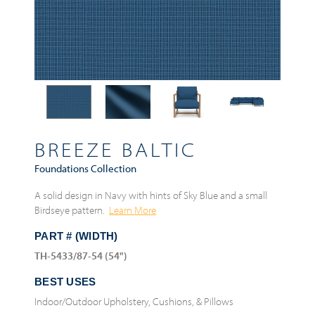
BREEZE BALTIC
Foundations Collection
A solid design in Navy with hints of Sky Blue and a small
Birdseye pattern.
Learn More
PART # (WIDTH)
TH-5433/87-54 (54")
BEST USES
Indoor/Outdoor Upholstery, Cushions, & Pillows