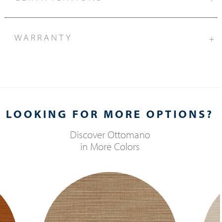
WARRANTY
+
LOOKING FOR MORE OPTIONS?
Discover
Ottomano
in More Colors