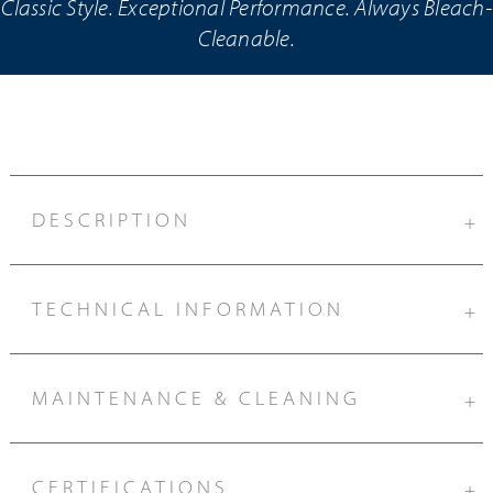
Classic Style. Exceptional Performance. Always Bleach-
Cleanable.
DESCRIPTION
+
TECHNICAL INFORMATION
+
MAINTENANCE & CLEANING
+
CERTIFICATIONS
+