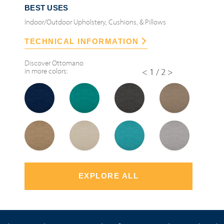
BEST USES
Indoor/Outdoor Upholstery, Cushions, & Pillows
TECHNICAL INFORMATION
Discover
Ottomano
in more colors:
<
1/2
>
EXPLORE ALL