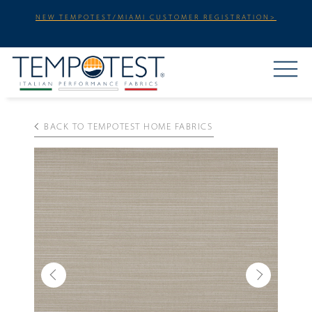
NEW TEMPOTEST/MIAMI CUSTOMER REGISTRATION>
BACK TO TEMPOTEST HOME FABRICS
Previous
Next