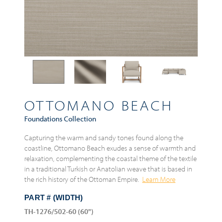
OTTOMANO BEACH
Foundations Collection
Capturing the warm and sandy tones found along the
coastline, Ottomano Beach exudes a sense of warmth and
relaxation, complementing the coastal theme of the textile
in a traditional Turkish or Anatolian weave that is based in
the rich history of the Ottoman Empire.
Learn More
PART # (WIDTH)
TH-1276/502-60 (60")