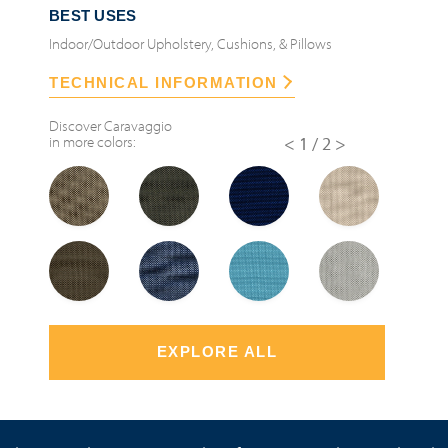
BEST USES
Indoor/Outdoor Upholstery, Cushions, & Pillows
TECHNICAL INFORMATION
Discover
Caravaggio
in more colors:
<
1/2
>
EXPLORE ALL