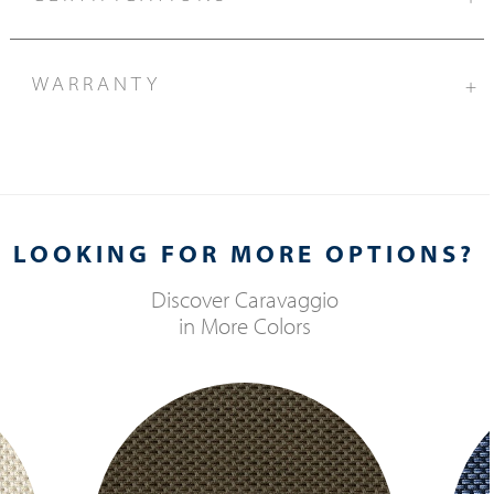
WARRANTY
+
LOOKING FOR MORE OPTIONS?
Discover
Caravaggio
in More Colors