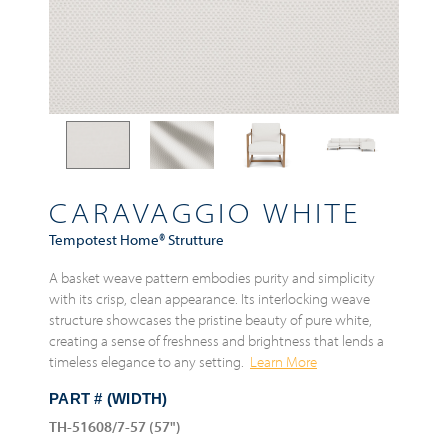
CARAVAGGIO WHITE
Tempotest Home® Strutture
A basket weave pattern embodies purity and simplicity
with its crisp, clean appearance. Its interlocking weave
structure showcases the pristine beauty of pure white,
creating a sense of freshness and brightness that lends a
timeless elegance to any setting.
Learn More
PART # (WIDTH)
TH-51608/7-57 (57")