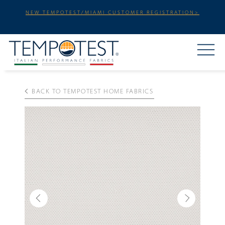
NEW TEMPOTEST/MIAMI CUSTOMER REGISTRATION>
BACK TO TEMPOTEST HOME FABRICS
Previous
Next