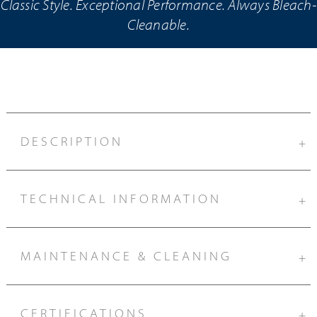
Classic Style. Exceptional Performance. Always Bleach-
Cleanable.
DESCRIPTION
+
TECHNICAL INFORMATION
+
MAINTENANCE & CLEANING
+
CERTIFICATIONS
+