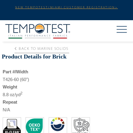
NEW TEMPOTEST/MIAMI CUSTOMER REGISTRATION>
BACK TO MARINE SOLIDS
Product Details for Brick
Part #/Width
T426-60 (60")
Weight
2
8.8 oz/yd
Repeat
N/A