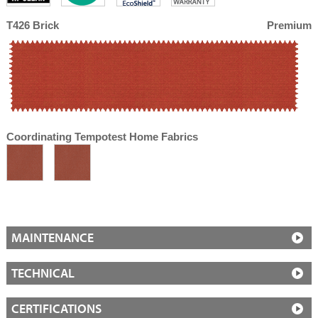
T426 Brick
Premium
Coordinating Tempotest Home Fabrics
MAINTENANCE
TECHNICAL
CERTIFICATIONS