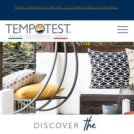
NEW TEMPOTEST/MIAMI CUSTOMER REGISTRATION>
DISCOVER