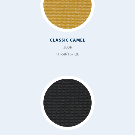
Sand
Sempre
Sheer
Solaro
CLASSIC CAMEL
Sorridere
300e
TH-58/15-120
Spirit
Spumoni
Stella
Strada
Striato
Surfside
Tango
Tempo