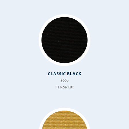
Nerone
Newport
Novella
Ocean Drive
Ottomano
Palma
Piccolo
CLASSIC BLACK
300e
Prado
TH-24-120
Prateria
Presido
Raffaello
Regata