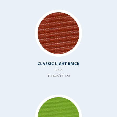
CLASSIC LIGHT BRICK
300e
TH-426/15-120