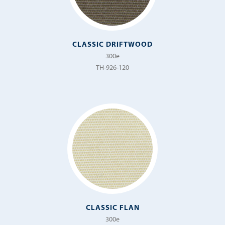
CLASSIC DRIFTWOOD
300e
TH-926-120
CLASSIC FLAN
300e