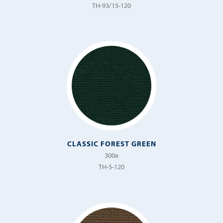
TH-93/15-120
CLASSIC FOREST GREEN
300e
TH-5-120