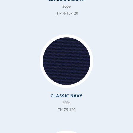
300e
TH-14/15-120
CLASSIC NAVY
300e
TH-75-120