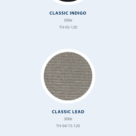
CLASSIC INDIGO
300e
TH-92-120
CLASSIC LEAD
300e
TH-94/15-120