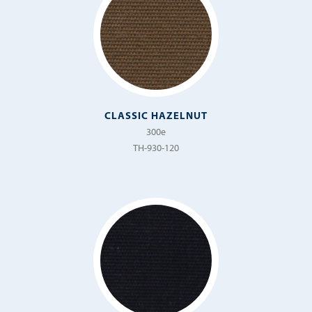
CLASSIC HAZELNUT
300e
TH-930-120