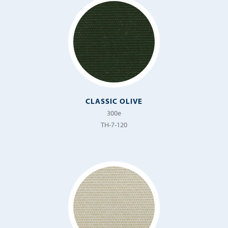
CLASSIC OLIVE
300e
TH-7-120