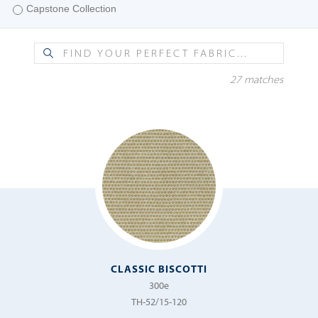
Capstone Collection
Fiera
Etamine Collection
Finestra
Fifty Four Collections II
Fredda
27 matches
Fifty Four Collections III
Giovarello
Foundations Collection
Grano
Pillars Collection
Luna
Tempotest Home® Sheer
Maestro
Tempotest Home® Strutture
Maggio
Mazzo
Menzino
Metro
CLASSIC BISCOTTI
300e
Michelangelo
TH-52/15-120
Murano