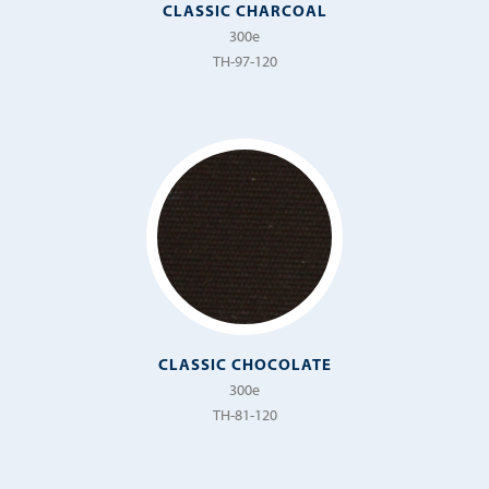
CLASSIC CHARCOAL
Terrazzo
300e
Tivoli
TH-97-120
Topsail
Variegata
Velino
Vimini
Vista
CLASSIC CHOCOLATE
300e
TH-81-120