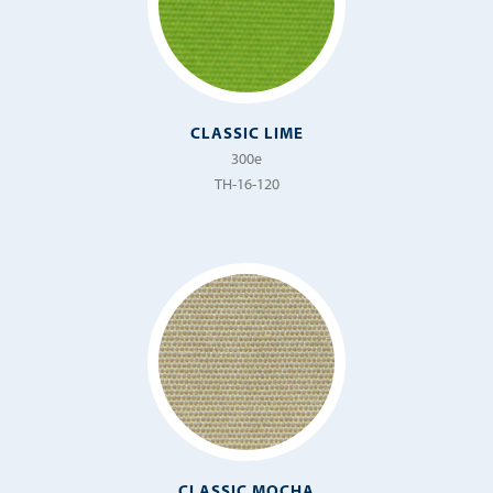
CLASSIC LIME
300e
TH-16-120
CLASSIC MOCHA