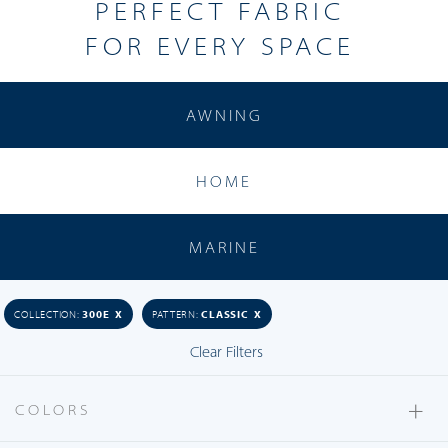
PERFECT
FABRIC
FOR EVERY SPACE
AWNING
Acapella
HOME
Arco
Aria
MARINE
Astratta
Bistro
COLLECTION:
300E X
PATTERN:
CLASSIC X
Bocce
Clear Filters
Breeze
Caravaggio
+
COLORS
Carrara