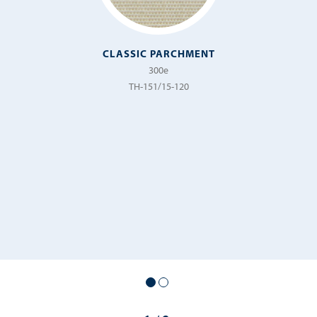
CLASSIC PARCHMENT
300e
TH-151/15-120