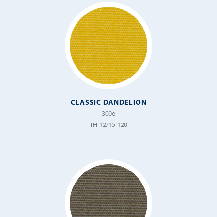
CLASSIC DANDELION
300e
TH-12/15-120