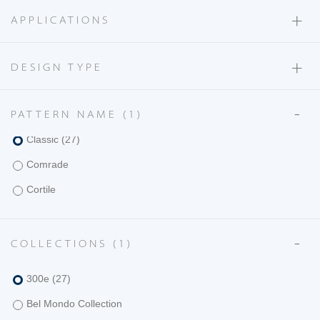
+
Carzano
APPLICATIONS
Casa Al Mare
+
Casanova
DESIGN TYPE
Cervati
-
PATTERN NAME
(1)
Ciao
Classic
(27)
Comrade
Cortile
Costa
-
Delano
COLLECTIONS
(1)
Diamante
300e
(27)
Donatello
Bel Mondo Collection
Etamine