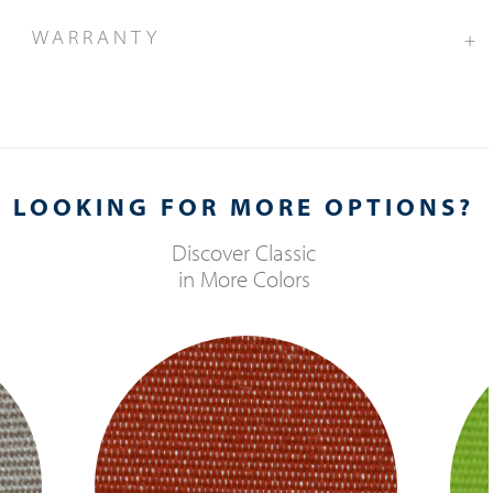
WARRANTY
+
LOOKING FOR MORE OPTIONS?
Discover
Classic
in More Colors