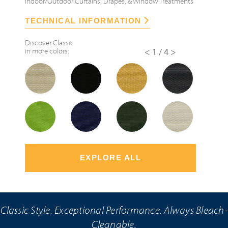
Indoor/Outdoor Curtains, Drapes, & Window Treatments
TECHNICAL INFORMATION
Discover
Classic
in more colors:
<
1/4
>
EXPLORE ALL
Classic Style. Exceptional Performance. Always Bleach-
Cleanable.