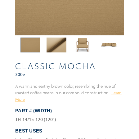
CLASSIC MOCHA
300e
A warm and earthy brown color, resembling the hue of
roasted coffee beans in our core solid construction.
Learn
More
PART # (WIDTH)
TH-14/15-120 (120")
BEST USES