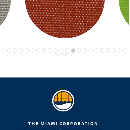
THE MIAMI CORPORATION