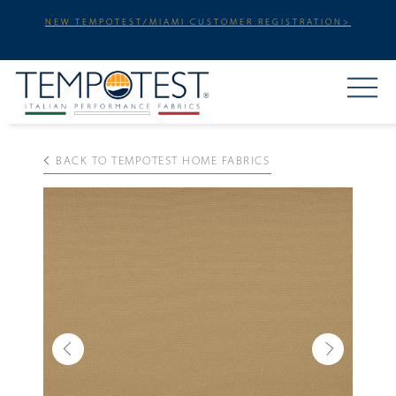
NEW TEMPOTEST/MIAMI CUSTOMER REGISTRATION>
BACK TO TEMPOTEST HOME FABRICS
Previous
Next