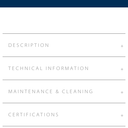
DESCRIPTION
+
TECHNICAL INFORMATION
+
MAINTENANCE & CLEANING
+
CERTIFICATIONS
+