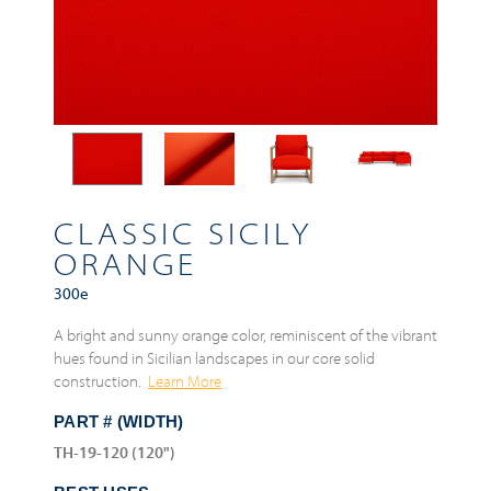
CLASSIC SICILY
ORANGE
300e
A bright and sunny orange color, reminiscent of the vibrant
hues found in Sicilian landscapes in our core solid
construction.
Learn More
PART # (WIDTH)
TH-19-120 (120")