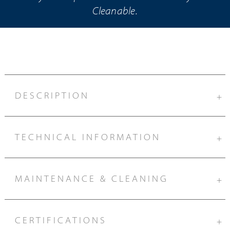
Cleanable.
DESCRIPTION
+
TECHNICAL INFORMATION
+
MAINTENANCE & CLEANING
+
CERTIFICATIONS
+