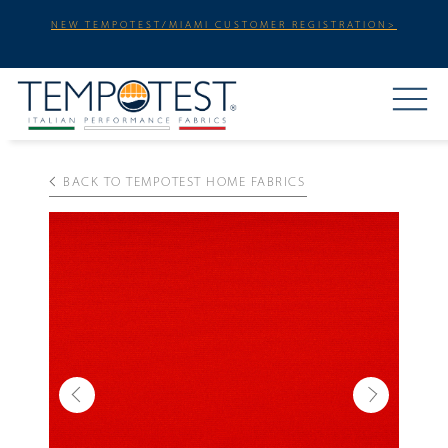
NEW TEMPOTEST/MIAMI CUSTOMER REGISTRATION>
BACK TO TEMPOTEST HOME FABRICS
Previous
Next