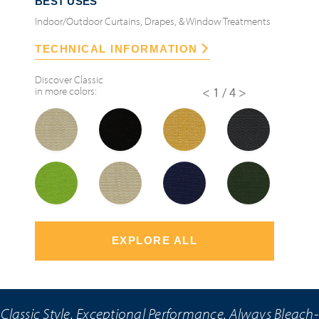
BEST USES
Indoor/Outdoor Curtains, Drapes, & Window Treatments
TECHNICAL INFORMATION
Discover
Classic
in more colors:
<
1/4
>
EXPLORE ALL
Classic Style. Exceptional Performance. Always Bleach-