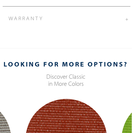
WARRANTY
+
LOOKING FOR MORE OPTIONS?
Discover
Classic
in More Colors