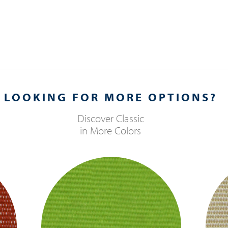
LOOKING FOR MORE OPTIONS?
Discover
Classic
in More Colors