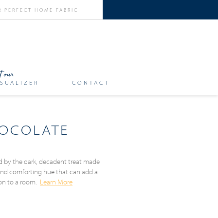
SUALIZER
CONTACT
HOCOLATE
ed by the dark, decadent treat made
and comforting hue that can add a
ion to a room.
Learn More