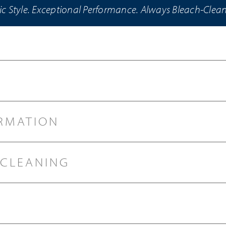
ic Style. Exceptional Performance. Always Bleach-Clea
RMATION
 CLEANING