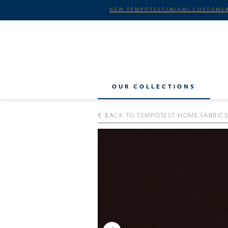
NEW TEMPOTEST/MIAMI CUSTOMER
OUR COLLECTIONS
BACK TO TEMPOTEST HOME FABRICS
Previous