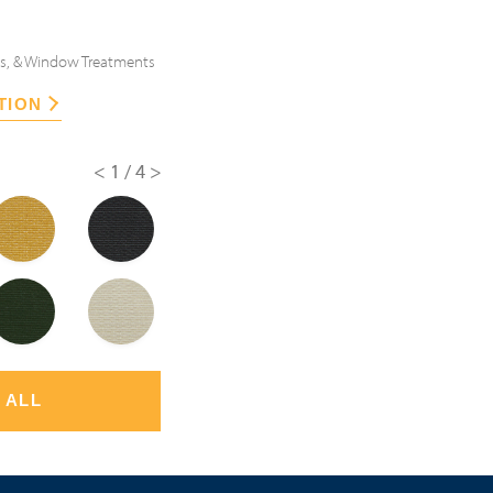
es, & Window Treatments
TION
<
1/4
>
 ALL