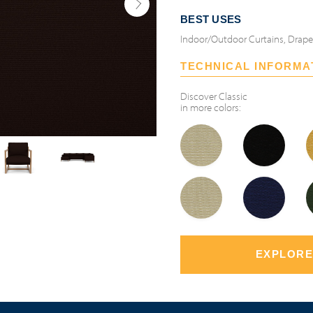
BEST USES
Indoor/Outdoor Curtains, Drap
TECHNICAL INFORMA
Discover
Classic
in more colors:
EXPLORE