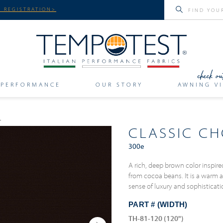
 REGISTRATION>
PERFORMANCE
OUR STORY
AWNING VI
CLASSIC C
300e
A rich, deep brown color inspir
from cocoa beans. It is a warm 
sense of luxury and sophisticat
PART # (WIDTH)
TH-81-120 (120")
Next