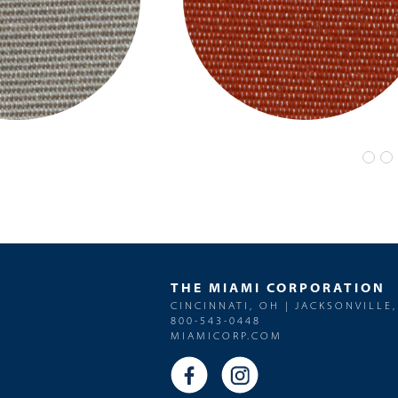
THE MIAMI CORPORATION
CINCINNATI, OH | JACKSONVILLE,
800-543-0448
MIAMICORP.COM