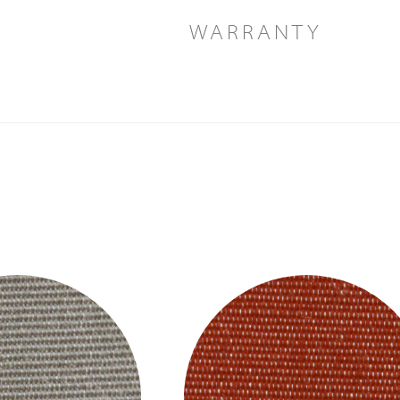
WARRANTY