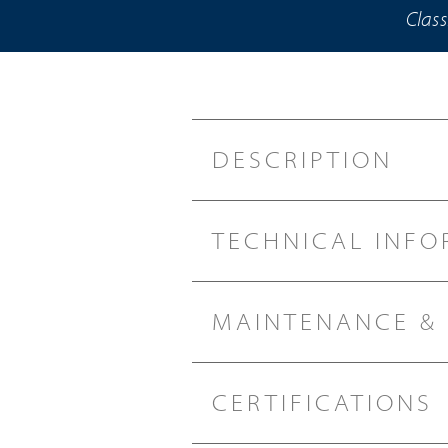
Class
DESCRIPTION
TECHNICAL INFO
MAINTENANCE &
CERTIFICATIONS