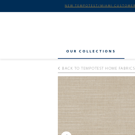
NEW TEMPOTEST/MIAMI CUSTOMER
OUR COLLECTIONS
BACK TO TEMPOTEST HOME FABRICS
Previous