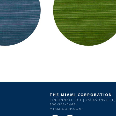
THE MIAMI CORPORATION
CINCINNATI, OH | JACKSONVILLE,
800-543-0448
MIAMICORP.COM