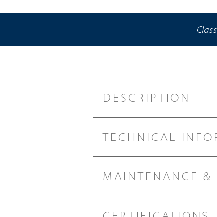
Class
DESCRIPTION
TECHNICAL INFO
MAINTENANCE &
CERTIFICATIONS