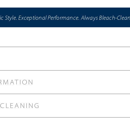
ic Style. Exceptional Performance. Always Bleach-Clea
RMATION
 CLEANING