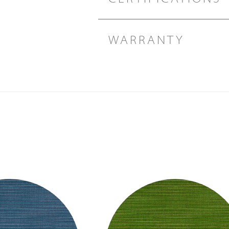
WARRANTY