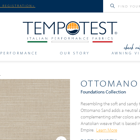
 REGISTRATION>
PERFORMANCE
OUR STORY
AWNING VI
OTTOMANO
Foundations Collection
Resembling the soft and sandy 
Ottomano Sand adds a neutral an
complementing other colors and p
Anatolian weave that is based i
Empire.
Learn More
Next