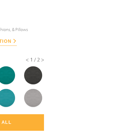
hions, & Pillows
TION
<
1/2
>
 ALL