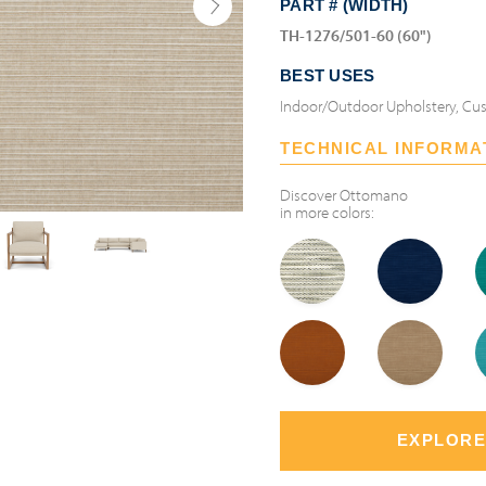
PART # (WIDTH)
TH-1276/501-60 (60")
BEST USES
Indoor/Outdoor Upholstery, Cus
TECHNICAL INFORMA
Discover
Ottomano
in more colors:
EXPLORE