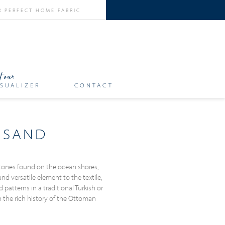
SUALIZER
CONTACT
 SAND
tones found on the ocean shores,
d versatile element to the textile,
atterns in a traditional Turkish or
n the rich history of the Ottoman