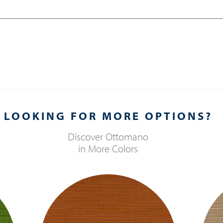
LOOKING FOR MORE OPTIONS?
Discover
Ottomano
in More Colors