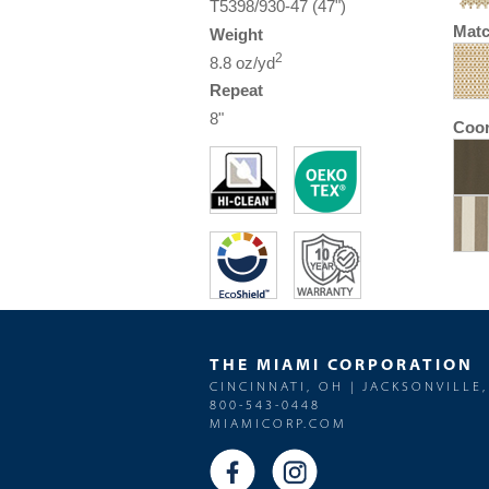
T5398/930-47 (47")
Matc
Weight
2
8.8 oz/yd
Repeat
8"
Coor
THE MIAMI CORPORATION
CINCINNATI, OH | JACKSONVILLE,
800-543-0448
MIAMICORP.COM