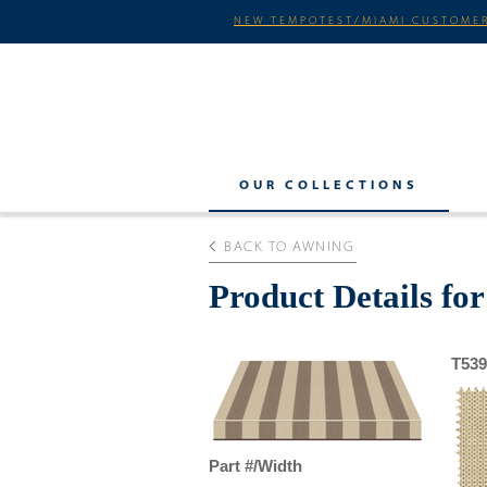
NEW TEMPOTEST/MIAMI CUSTOMER
OUR COLLECTIONS
BACK TO AWNING
Product Details fo
T539
Part #/Width