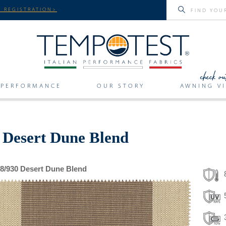
 REGISTRATION>
PERFORMANCE
OUR STORY
AWNING VI
r Desert Dune Blend
8/930 Desert Dune Blend