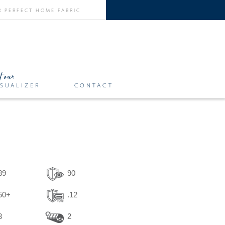
SUALIZER
CONTACT
89
90
50+
.12
3
2