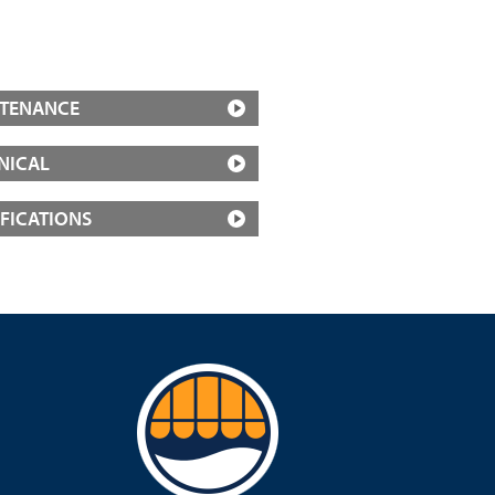
TENANCE
NICAL
IFICATIONS