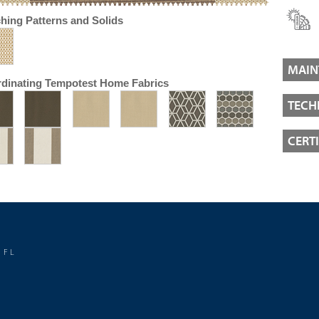
hing Patterns and Solids
MAIN
dinating Tempotest Home Fabrics
TECH
CERT
 FL