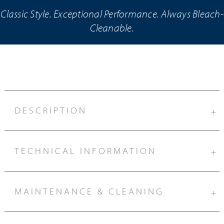
Classic Style. Exceptional Performance. Always Bleach-
Cleanable.
DESCRIPTION
+
TECHNICAL INFORMATION
+
MAINTENANCE & CLEANING
+