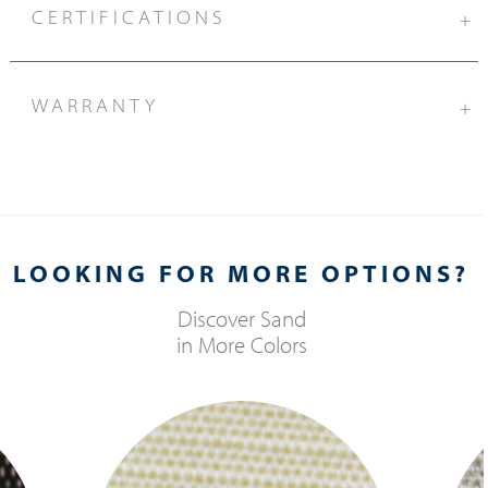
CERTIFICATIONS
+
WARRANTY
+
LOOKING FOR MORE OPTIONS?
Discover
Sand
in More Colors