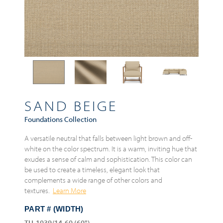
SAND BEIGE
Foundations Collection
A versatile neutral that falls between light brown and off-
white on the color spectrum. It is a warm, inviting hue that
exudes a sense of calm and sophistication. This color can
be used to create a timeless, elegant look that
complements a wide range of other colors and
textures.
Learn More
PART # (WIDTH)
TH-1039/14-60 (60")