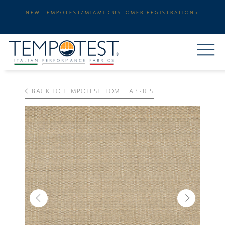
NEW TEMPOTEST/MIAMI CUSTOMER REGISTRATION>
BACK TO TEMPOTEST HOME FABRICS
Previous
Next