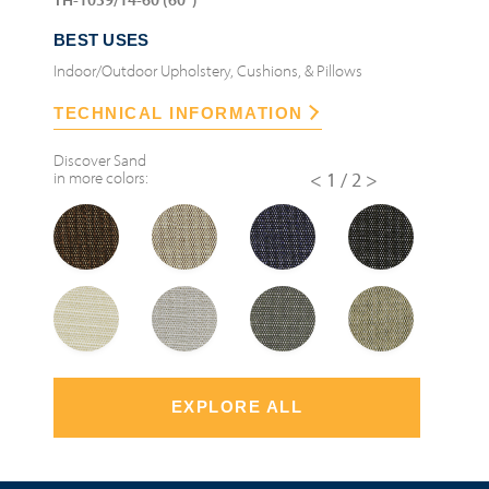
BEST USES
Indoor/Outdoor Upholstery, Cushions, & Pillows
TECHNICAL INFORMATION
Discover
Sand
in more colors:
<
1/2
>
EXPLORE ALL