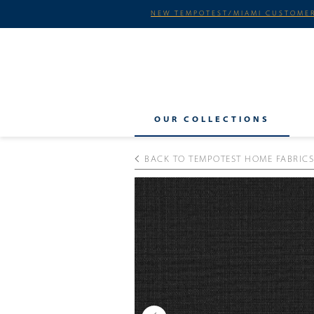
NEW TEMPOTEST/MIAMI CUSTOMER
OUR COLLECTIONS
BACK TO TEMPOTEST HOME FABRICS
Previous