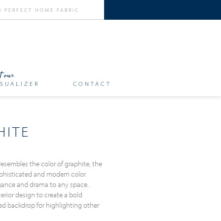
SUALIZER
CONTACT
HITE
resembles the color of graphite, the
 sophisticated and modern color
egance and drama to any space.
terior design to create a bold
ted backdrop for highlighting other