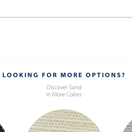
LOOKING FOR MORE OPTIONS?
Discover
Sand
in More Colors