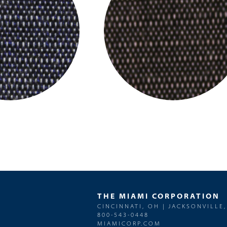
THE MIAMI CORPORATION
CINCINNATI, OH | JACKSONVILLE,
800-543-0448
MIAMICORP.COM