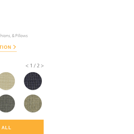
hions, & Pillows
TION
<
1/2
>
 ALL