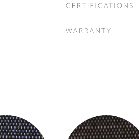
CERTIFICATIONS
WARRANTY