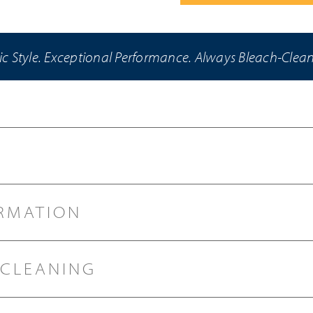
ic Style. Exceptional Performance. Always Bleach-Clea
RMATION
 CLEANING