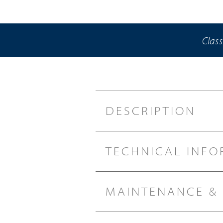
Class
DESCRIPTION
TECHNICAL INFO
MAINTENANCE &