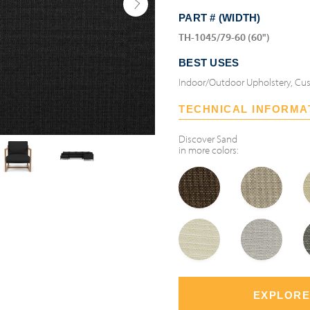
PART # (WIDTH)
TH-1045/79-60 (60")
BEST USES
Indoor/Outdoor Upholstery, Cus
TECHNICAL INFORMA
Discover
Sand
in more colors:
EXPLORE