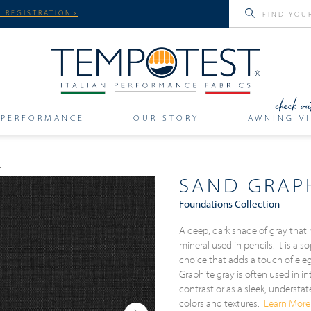
 REGISTRATION>
PERFORMANCE
OUR STORY
AWNING VI
SAND GRAP
Foundations Collection
A deep, dark shade of gray that 
mineral used in pencils. It is a
choice that adds a touch of el
Graphite gray is often used in in
contrast or as a sleek, understa
colors and textures.
Learn More
Next