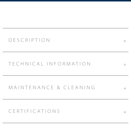
DESCRIPTION
+
TECHNICAL INFORMATION
+
MAINTENANCE & CLEANING
+
CERTIFICATIONS
+