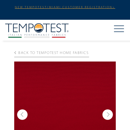
NEW TEMPOTEST/MIAMI CUSTOMER REGISTRATION>
BACK TO TEMPOTEST HOME FABRICS
Previous
Next