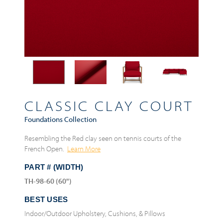
CLASSIC CLAY COURT
Foundations Collection
Resembling the Red clay seen on tennis courts of the
French Open.
Learn More
PART # (WIDTH)
TH-98-60 (60")
BEST USES
Indoor/Outdoor Upholstery, Cushions, & Pillows