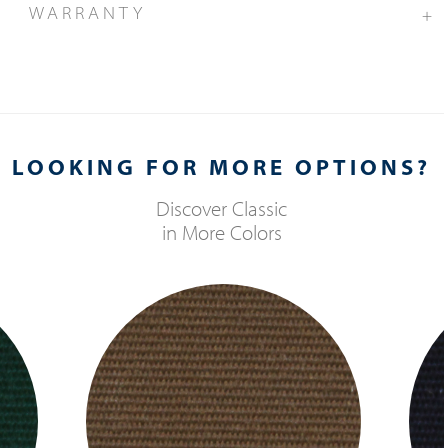
WARRANTY
+
LOOKING FOR MORE OPTIONS?
Discover
Classic
in More Colors