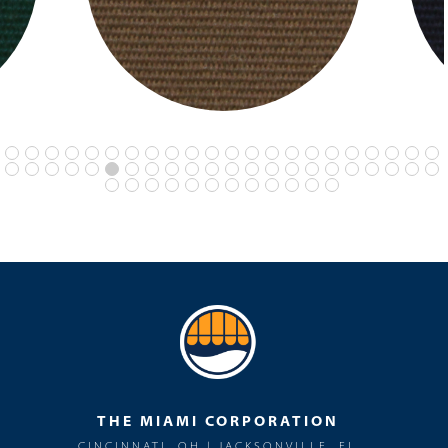
THE MIAMI CORPORATION
CINCINNATI, OH | JACKSONVILLE, FL