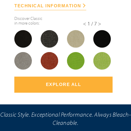
TECHNICAL INFORMATION
Discover
Classic
in more colors:
<
1/7
>
EXPLORE ALL
Classic Style. Exceptional Performance. Always Bleach-
Cleanable.