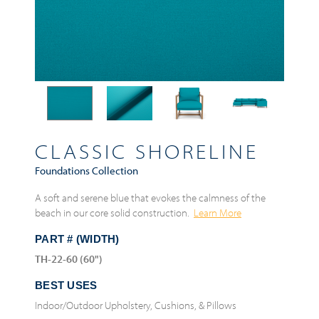
CLASSIC SHORELINE
Foundations Collection
A soft and serene blue that evokes the calmness of the
beach in our core solid construction.
Learn More
PART # (WIDTH)
TH-22-60 (60")
BEST USES
Indoor/Outdoor Upholstery, Cushions, & Pillows