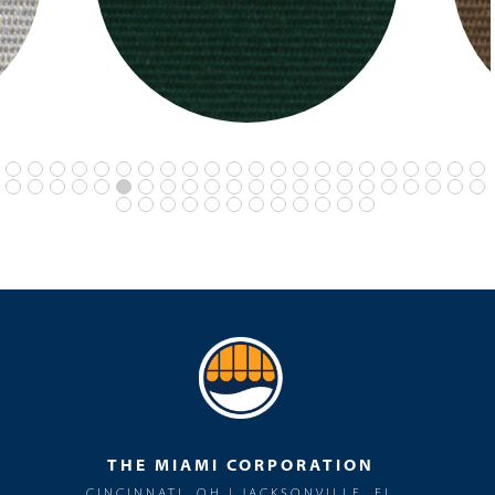
THE MIAMI CORPORATION
CINCINNATI, OH | JACKSONVILLE, FL