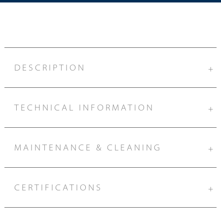
DESCRIPTION
+
TECHNICAL INFORMATION
+
MAINTENANCE & CLEANING
+
CERTIFICATIONS
+