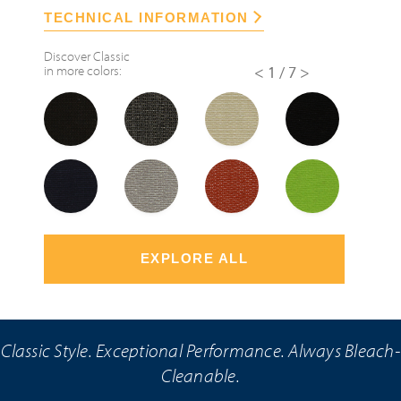
TECHNICAL INFORMATION
Discover
Classic
in more colors:
<
1/7
>
EXPLORE ALL
Classic Style. Exceptional Performance. Always Bleach-
Cleanable.