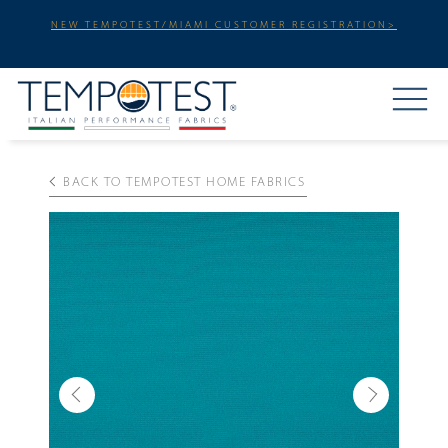
NEW TEMPOTEST/MIAMI CUSTOMER REGISTRATION>
BACK TO TEMPOTEST HOME FABRICS
Previous
Next