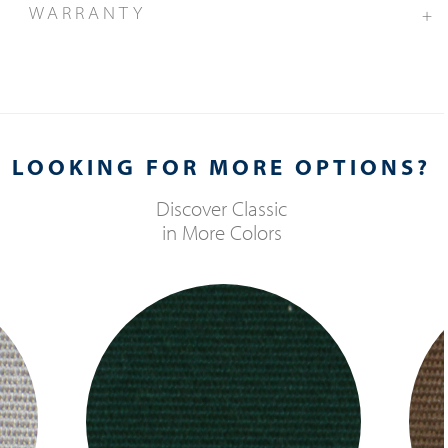
WARRANTY
+
LOOKING FOR MORE OPTIONS?
Discover
Classic
in More Colors