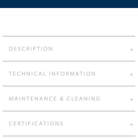
DESCRIPTION
+
TECHNICAL INFORMATION
+
MAINTENANCE & CLEANING
+
CERTIFICATIONS
+