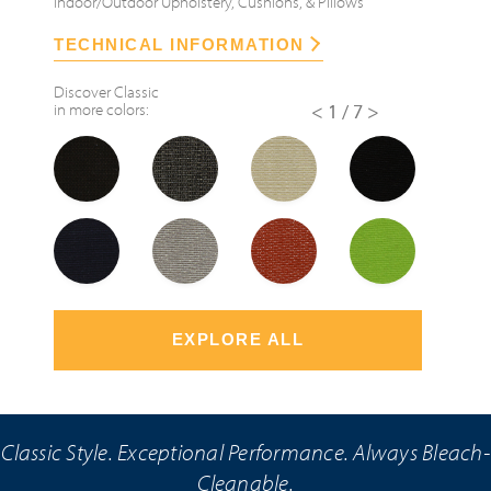
Indoor/Outdoor Upholstery, Cushions, & Pillows
TECHNICAL INFORMATION
Discover
Classic
in more colors:
<
1/7
>
EXPLORE ALL
Classic Style. Exceptional Performance. Always Bleach-
Cleanable.