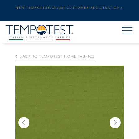
NEW TEMPOTEST/MIAMI CUSTOMER REGISTRATION>
BACK TO TEMPOTEST HOME FABRICS
Previous
Next