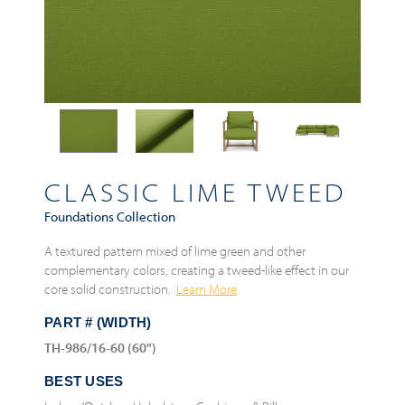
CLASSIC LIME TWEED
Foundations Collection
A textured pattern mixed of lime green and other
complementary colors, creating a tweed-like effect in our
core solid construction.
Learn More
PART # (WIDTH)
TH-986/16-60 (60")
BEST USES