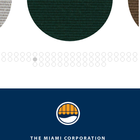
THE MIAMI CORPORATION