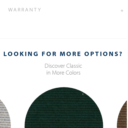
WARRANTY
+
LOOKING FOR MORE OPTIONS?
Discover
Classic
in More Colors