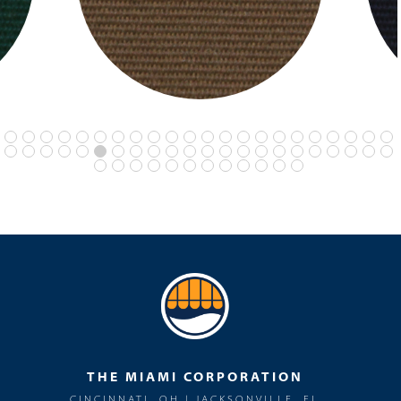
THE MIAMI CORPORATION
CINCINNATI, OH | JACKSONVILLE, FL