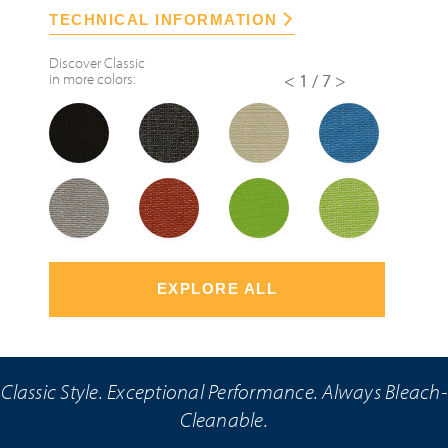
TECHNICAL INFORMATION
Discover
Classic
in more colors:
<
1/7
>
EXPLORE ALL
Classic Style. Exceptional Performance. Always Bleach-
Cleanable.