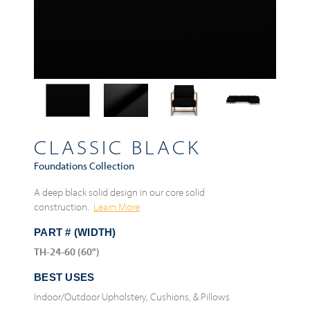
CLASSIC BLACK
Foundations Collection
A deep black solid design in our core solid
construction.
Learn More
PART # (WIDTH)
TH-24-60 (60")
BEST USES
Indoor/Outdoor Upholstery, Cushions, & Pillows