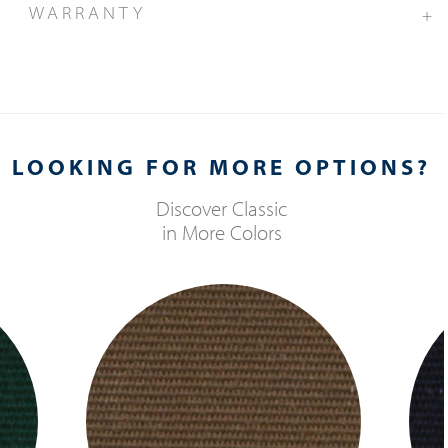
WARRANTY
+
LOOKING FOR MORE OPTIONS?
Discover
Classic
in More Colors