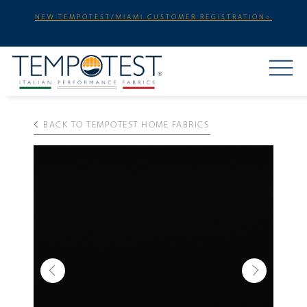
NEW TEMPOTEST/MIAMI CUSTOMER REGISTRATION>
BACK TO TEMPOTEST HOME FABRICS
Previous
Next