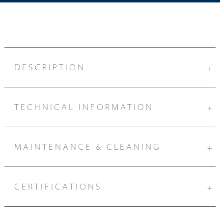
DESCRIPTION
+
TECHNICAL INFORMATION
+
MAINTENANCE & CLEANING
+
CERTIFICATIONS
+