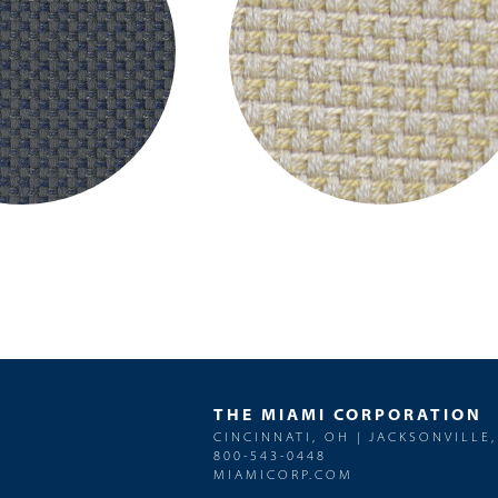
THE MIAMI CORPORATION
CINCINNATI, OH | JACKSONVILLE,
800-543-0448
MIAMICORP.COM