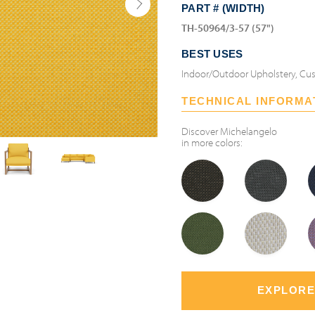
PART # (WIDTH)
TH-50964/3-57 (57")
BEST USES
Indoor/Outdoor Upholstery, Cus
TECHNICAL INFORMA
Discover
Michelangelo
in more colors:
EXPLORE