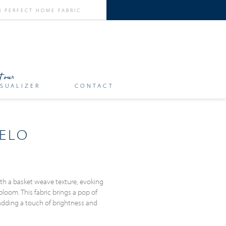
SUALIZER
CONTACT
ELO
ith a basket weave texture, evoking
loom. This fabric brings a pop of
adding a touch of brightness and