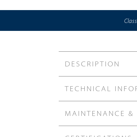
Class
DESCRIPTION
TECHNICAL INFO
MAINTENANCE &