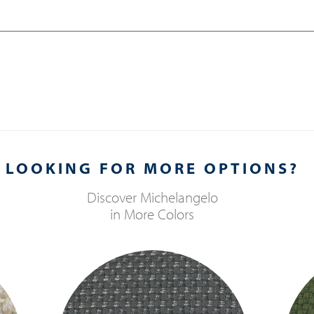
LOOKING FOR MORE OPTIONS?
Discover
Michelangelo
in More Colors