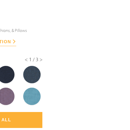
hions, & Pillows
TION
<
1/3
>
 ALL