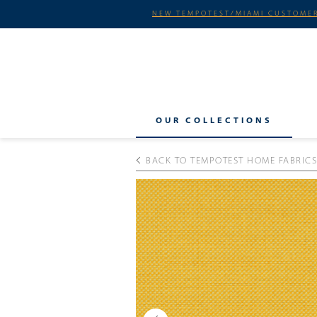
NEW TEMPOTEST/MIAMI CUSTOMER
OUR COLLECTIONS
BACK TO TEMPOTEST HOME FABRICS
Previous