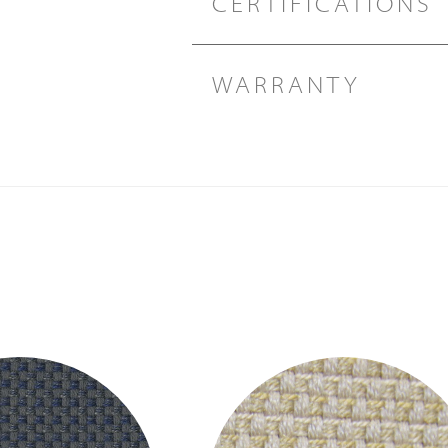
CERTIFICATIONS
WARRANTY