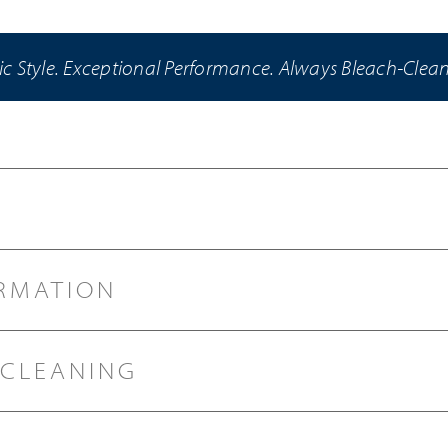
ic Style. Exceptional Performance. Always Bleach-Clea
RMATION
 CLEANING