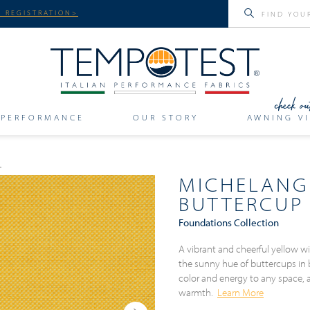
 REGISTRATION>
PERFORMANCE
OUR STORY
AWNING VI
MICHELANG
BUTTERCUP
Foundations Collection
A vibrant and cheerful yellow w
the sunny hue of buttercups in b
color and energy to any space, 
warmth.
Learn More
Next