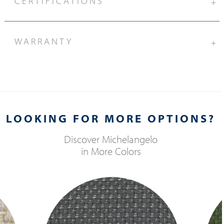
CERTIFICATIONS
+
WARRANTY
+
LOOKING FOR MORE OPTIONS?
Discover
Michelangelo
in More Colors