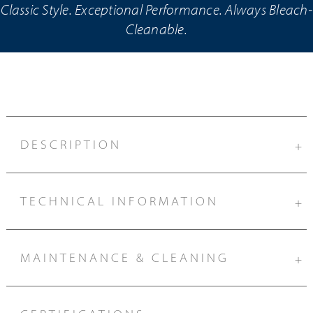
Classic Style. Exceptional Performance. Always Bleach-
Cleanable.
DESCRIPTION
+
TECHNICAL INFORMATION
+
MAINTENANCE & CLEANING
+