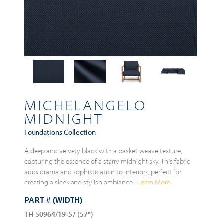
MICHELANGELO
MIDNIGHT
Foundations Collection
A deep and velvety black with a basket weave texture,
capturing the essence of a starry midnight sky. This fabric
adds drama and sophistication to interiors, perfect for
creating a sleek and stylish ambiance.
Learn More
PART # (WIDTH)
TH-50964/19-57 (57")