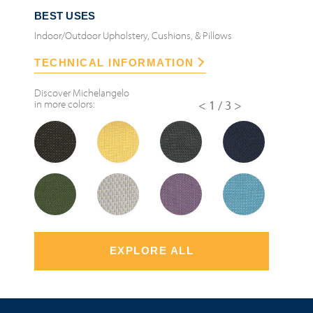
BEST USES
Indoor/Outdoor Upholstery, Cushions, & Pillows
TECHNICAL INFORMATION
Discover
Michelangelo
in more colors:
<
1/3
>
EXPLORE ALL