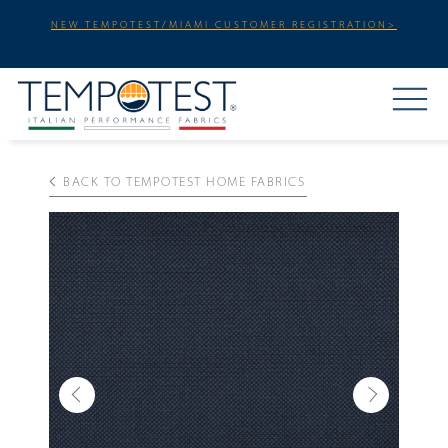
NEW TEMPOTEST/MIAMI CUSTOMER REGISTRATION>
BACK TO TEMPOTEST HOME FABRICS
Previous
Next