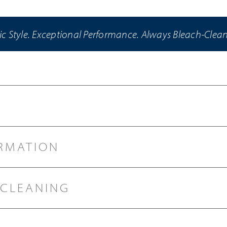
ic Style. Exceptional Performance. Always Bleach-Clea
RMATION
 CLEANING