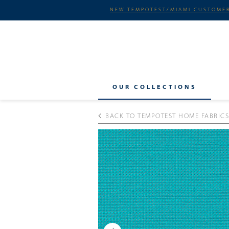
NEW TEMPOTEST/MIAMI CUSTOMER
OUR COLLECTIONS
BACK TO TEMPOTEST HOME FABRICS
Previous