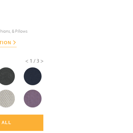
hions, & Pillows
TION
<
1/3
>
 ALL