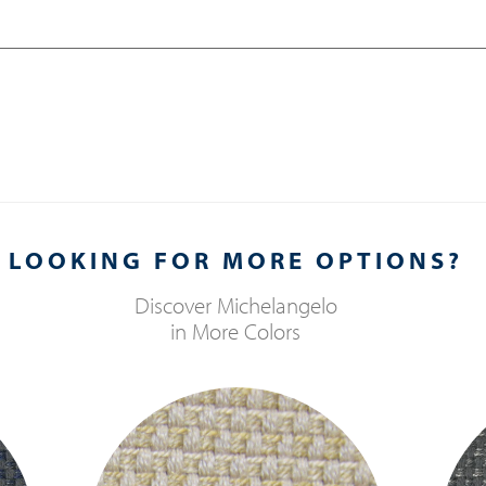
LOOKING FOR MORE OPTIONS?
Discover
Michelangelo
in More Colors