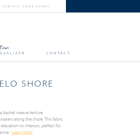
SUALIZER
CONTACT
ELO SHORE
a basket weave texture,
 waters along the shore. This fabric
relaxation to interiors, perfect for
biance.
Learn More