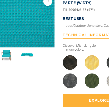
PART # (WIDTH)
TH-50964/6-57 (57")
BEST USES
Indoor/Outdoor Upholstery, Cus
TECHNICAL INFORMA
Discover
Michelangelo
in more colors:
EXPLORE