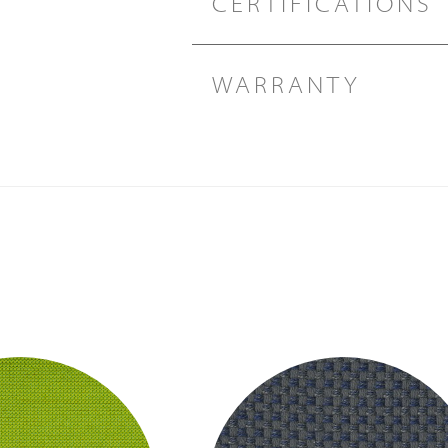
CERTIFICATIONS
WARRANTY