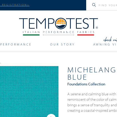
 REGISTRATION>
PERFORMANCE
OUR STORY
AWNING VI
MICHELANG
BLUE
Foundations Collection
A serene and calming blue with 
reminiscent of the color of calm
brings a sense of tranquility and 
creating a coastal-inspired am
Next