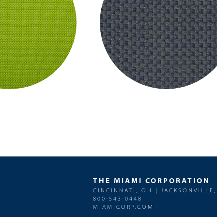
THE MIAMI CORPORATION
CINCINNATI, OH | JACKSONVILLE,
800-543-0448
MIAMICORP.COM