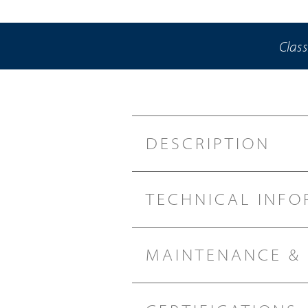
Class
DESCRIPTION
TECHNICAL INFO
MAINTENANCE &