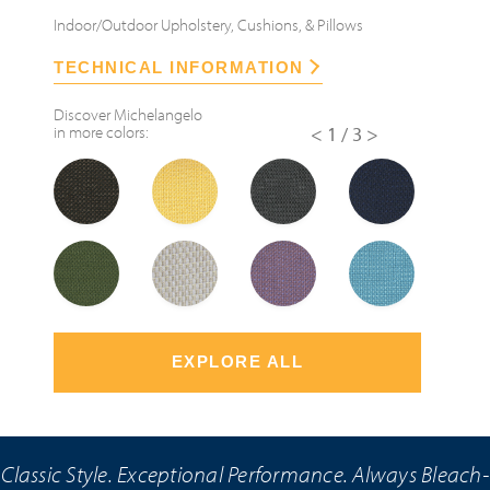
Indoor/Outdoor Upholstery, Cushions, & Pillows
TECHNICAL INFORMATION
Discover
Michelangelo
in more colors:
<
1/3
>
EXPLORE ALL
Classic Style. Exceptional Performance. Always Bleach-