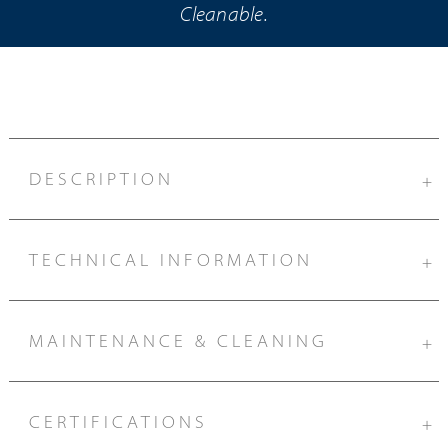
Cleanable.
DESCRIPTION
+
TECHNICAL INFORMATION
+
MAINTENANCE & CLEANING
+
CERTIFICATIONS
+