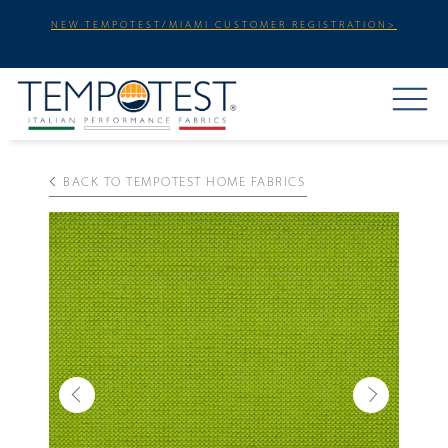
NEW TEMPOTEST/MIAMI CUSTOMER REGISTRATION>
BACK TO TEMPOTEST HOME FABRICS
Previous
Next