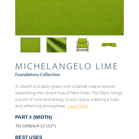
MICHELANGELO LIME
Foundations Collection
A vibrant and zesty green with a basket weave texture,
resembling the vibrant hue of fresh limes. This fabric brings
a burst of color and energy to any space, creating a lively
and refreshing atmosphere.
Learn More
PART # (WIDTH)
TH-50964/4-57 (57")
BEST USES