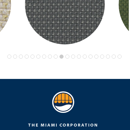
THE MIAMI CORPORATION