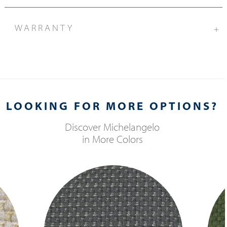
WARRANTY
+
LOOKING FOR MORE OPTIONS?
Discover
Michelangelo
in More Colors